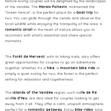
Nature-loving couples will be delighted by the landscapes
of the Vendée. The
Marais Poitevin
, nicknamed the
“Green Venice”, is the perfect place for a
boat trip
for
two. You can glide through the canals and observe the
local wildlife while enjoying the tranquility of the area. A
romantic stroll
in the heart of nature allows you to
reconnect with what’s essential and share special
moments.
The
Forêt de Mervent
, with its hiking trails, also offers
great opportunities for couples to go on adventures
together. Whether it’s a
hike
, a
mountain bike ride
or
simply a quiet outing for two, the forest is the perfect
setting for relaxation and togetherness.
The
islands of the Vendée
region, such as
Ile de Ré
and
Ile d’Yeu
, are also ideal for couples looking to get
away from it all. They offer a calm, unspoilt atmosphere,
perfect for a
romantic getaway
. Enjoy
bike rides
, long