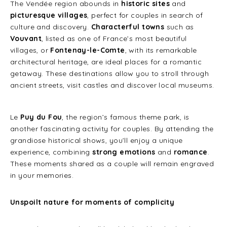
The Vendée region abounds in
historic sites
and
picturesque villages
, perfect for couples in search of
culture and discovery.
Characterful towns
such as
Vouvant
, listed as one of France’s most beautiful
villages, or
Fontenay-le-Comte
, with its remarkable
architectural heritage, are ideal places for a romantic
getaway. These destinations allow you to stroll through
ancient streets, visit castles and discover local museums.
Le
Puy du Fou
, the region’s famous theme park, is
another fascinating activity for couples. By attending the
grandiose historical shows, you’ll enjoy a unique
experience, combining
strong emotions
and
romance
.
These moments shared as a couple will remain engraved
in your memories.
Unspoilt nature for moments of complicity