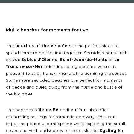
Idyllic beaches for moments for two
The
beaches of the Vendée
are the perfect place to
spend some romantic time together. Seaside resorts such
as
Les Sables d’Olonne
,
Saint-Jean-de-Monts
or
La
Tranche-sur-Mer
offer fine sandy beaches where it’s
pleasant to stroll hand-in-hand while admiring the sunset.
Some more secluded beaches are perfect for moments
of peace and quiet, away from the hustle and bustle of
the big cities.
The beaches of
Ile de Ré
and
Ile d’Yeu
also offer
enchanting settings for romantic getaways. You can
enjoy the peaceful atmosphere while exploring the small
coves and wild landscapes of these islands.
Cycling
for