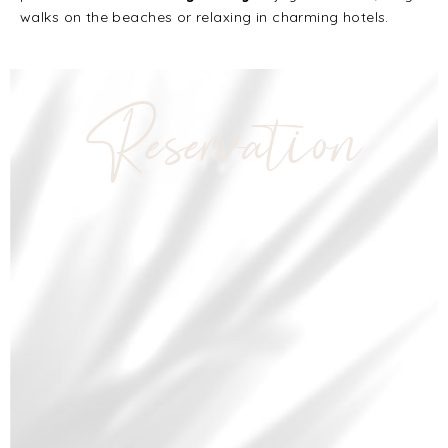
walks on the beaches or relaxing in charming hotels.
Reservation