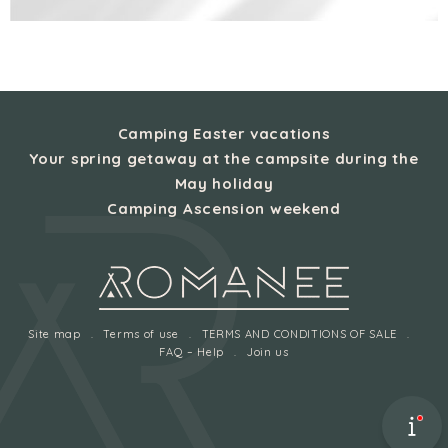
Camping Easter vacations
Your spring getaway at the campsite during the
May holiday
Camping Ascension weekend
Site map
Terms of use
TERMS AND CONDITIONS OF SALE
FAQ – Help
Join us