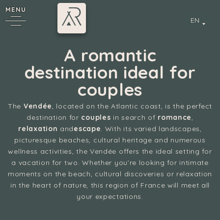
MENU
EN
A romantic
destination ideal for
couples
The
Vendée
, located on the Atlantic coast, is the perfect
destination for
couples
in search of
romance
,
relaxation
and
escape
. With its varied landscapes,
picturesque beaches, cultural heritage and numerous
y
wellness activities, the Vendée offers the ideal setting for
a vacation for two. Whether you’re looking for intimate
moments on the beach, cultural discoveries or relaxation
in the heart of nature, this region of France will meet all
your expectations.