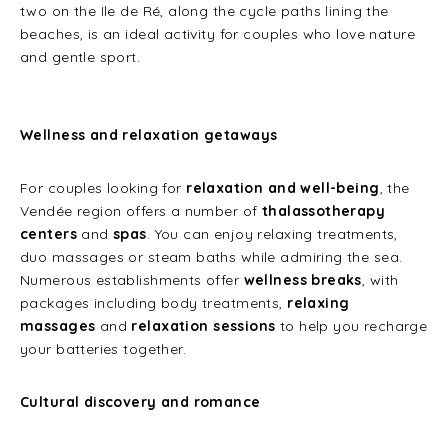
two on the Ile de Ré, along the cycle paths lining the
beaches, is an ideal activity for couples who love nature
and gentle sport.
Wellness and relaxation getaways
For couples looking for
relaxation and well-being
, the
Vendée region offers a number of
thalassotherapy
centers
and
spas
. You can enjoy relaxing treatments,
duo massages or steam baths while admiring the sea.
Numerous establishments offer
wellness breaks
, with
packages including body treatments,
relaxing
massages
and
relaxation sessions
to help you recharge
your batteries together.
Cultural discovery and romance