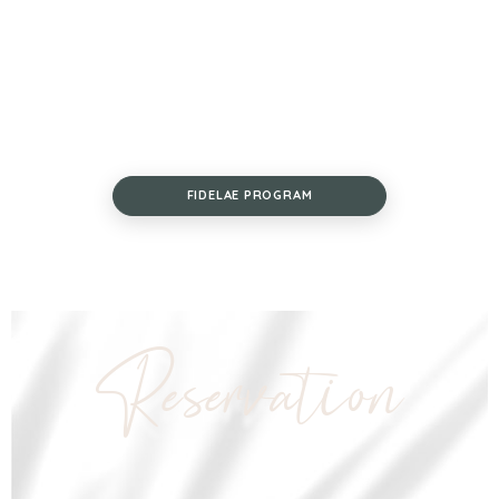
FIDELAE PROGRAM
Reservation