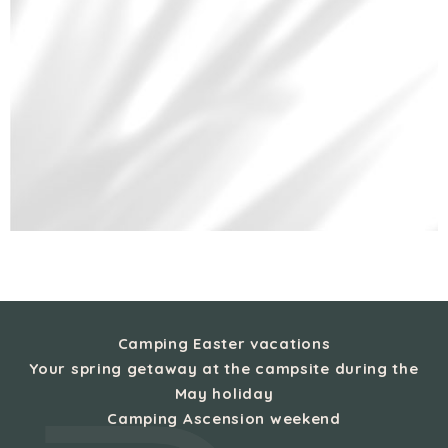
Camping Easter vacations
Your spring getaway at the campsite during the
May holiday
Camping Ascension weekend