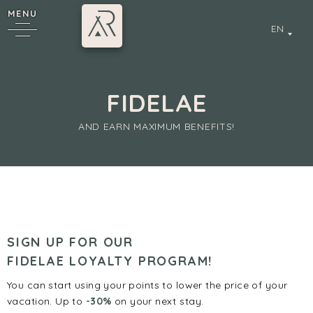
MENU
EN
FIDELAE
AND EARN MAXIMUM BENEFITS!
y
SIGN UP FOR OUR
FIDELAE LOYALTY PROGRAM!
You can start using your points to lower the price of your
vacation. Up to
-30%
on your next stay.