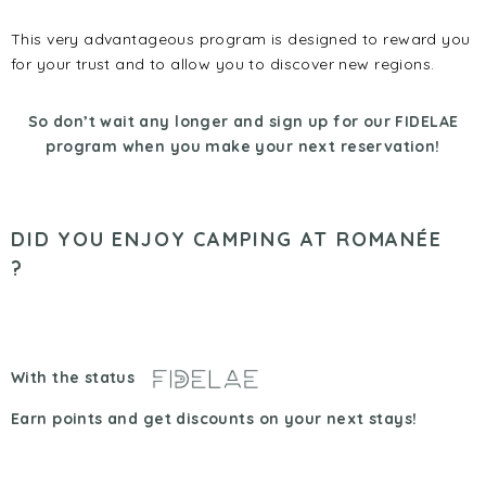
This very advantageous program is designed to reward you
for your trust and to allow you to discover new regions.
So don’t wait any longer and sign up for our FIDELAE
program when you make your next reservation!
DID YOU ENJOY CAMPING AT ROMANÉE
?
With the status
Earn points and get discounts on your next stays!