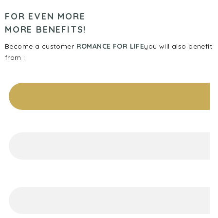
FOR EVEN MORE
MORE BENEFITS!
Become a customer
ROMANCE FOR LIFE
you will also benefit
from :