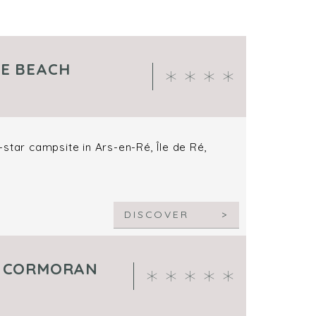
HE BEACH
star campsite in Ars-en-Ré, Île de Ré,
DISCOVER
E CORMORAN