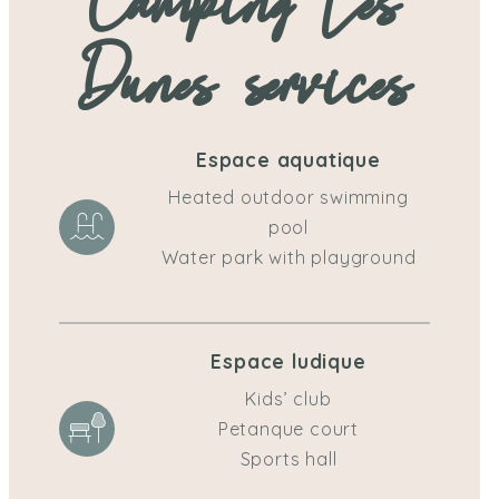
Camping Les
Dunes services
Espace aquatique
Heated outdoor swimming
pool
Water park with playground
Espace ludique
Kids’ club
Petanque court
Sports hall