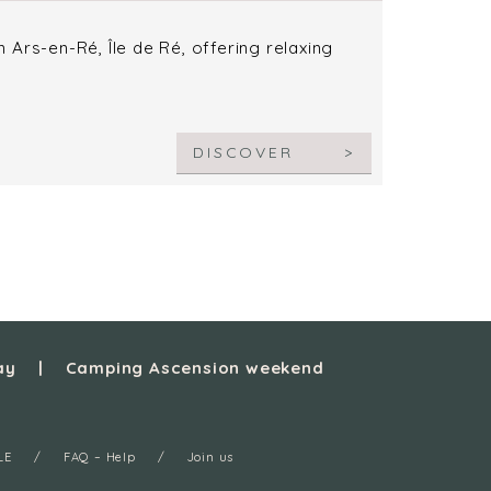
Ars-en-Ré, Île de Ré, offering relaxing
DISCOVER
ay
Camping Ascension weekend
LE
FAQ – Help
Join us