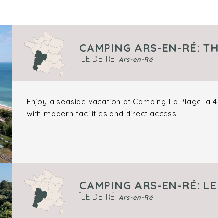
CAMPING ARS-EN-RÉ: T
ÎLE DE RÉ
Ars-en-Ré
Enjoy a seaside vacation at Camping La Plage, a 4-
with modern facilities and direct access ...
CAMPING ARS-EN-RÉ: L
ÎLE DE RÉ
Ars-en-Ré