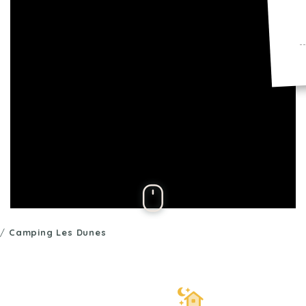
/
Camping Les Dunes