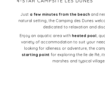
4-STAR CAMPSITE LES DUNES
Just
a few minutes from the beach
and nes
natural setting, the Camping des Dunes welc
dedicated to relaxation and dis
Enjoy an aquatic area with
heated pool
, qu
variety of accommodation to suit your nee
looking for idleness or adventure, the cam
starting point
for exploring the Ile de Ré, it
marshes and typical village