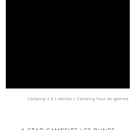
Camping 4 & 5 étoiles
/
Camping haut de gamme