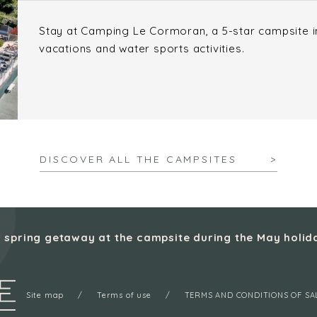
Stay at Camping Le Cormoran, a 5-star campsite in 
vacations and water sports activities.
DISCOVER ALL THE CAMPSITES
 spring getaway at the campsite during the May holid
Site map
Terms of use
TERMS AND CONDITIONS OF SA