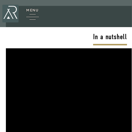
MENU
In a nutshell
cy