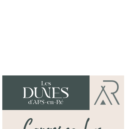
Dear holidaymakers,
Camping des Dunes is a natural settin
between the pines and the beach.
Explore the area by bike or relax in
our team make your stay unique.
Damien