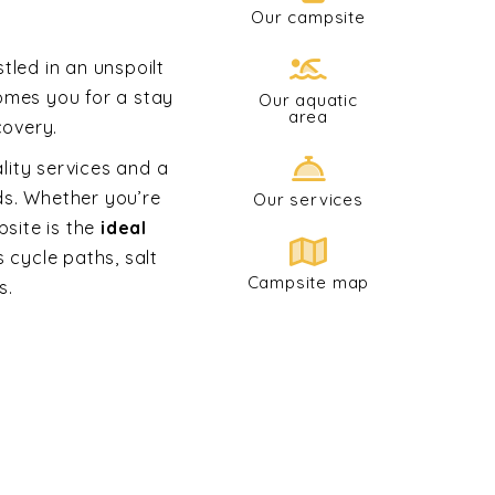
Our campsite
tled in an unspoilt
omes you for a stay
Our aquatic
area
covery.
ality services and a
ds. Whether you’re
Our services
psite is the
ideal
s cycle paths, salt
Campsite map
s.