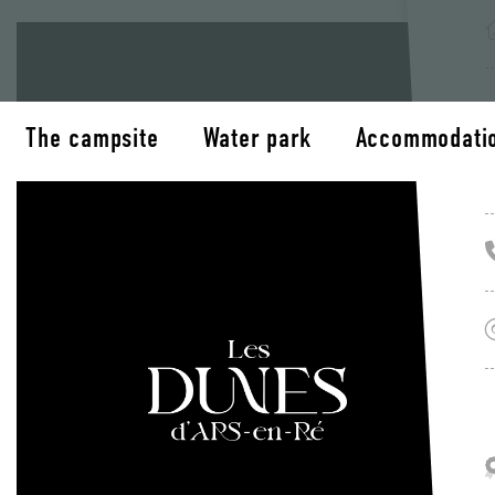
The campsite
Water park
Accommodati