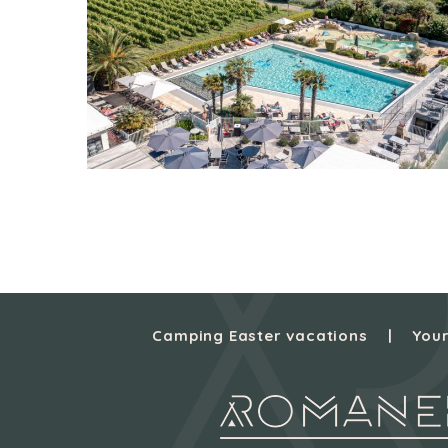
Camping Easter vacations
Your