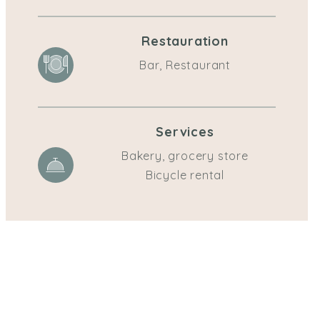
Restauration
Bar, Restaurant
Services
Bakery, grocery store
Bicycle rental