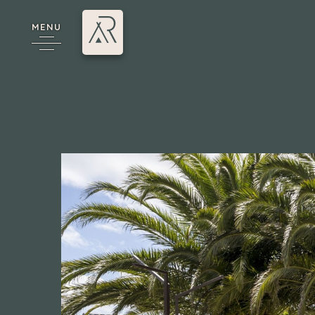
MENU
cy