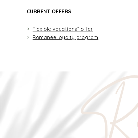
CURRENT OFFERS
Flexible vacations” offer
Romanée loyalty program
Re