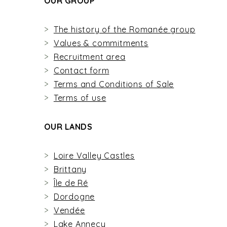
OUR GROUP
The history of the Romanée group
Values & commitments
Recruitment area
Contact form
Terms and Conditions of Sale
Terms of use
OUR LANDS
Loire Valley Castles
Brittany
Île de Ré
Dordogne
Vendée
Lake Annecy