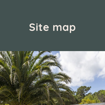
Site map