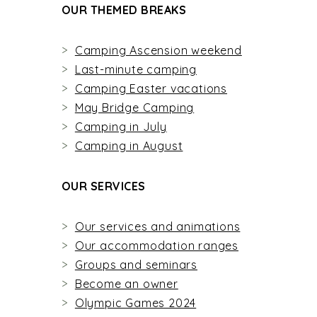
OUR THEMED BREAKS
Camping Ascension weekend
Last-minute camping
Camping Easter vacations
May Bridge Camping
Camping in July
Camping in August
OUR SERVICES
Our services and animations
Our accommodation ranges
Groups and seminars
Become an owner
Olympic Games 2024