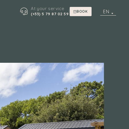
At your service
|
EN
BOOK
(+33) 5 79 87 02 59