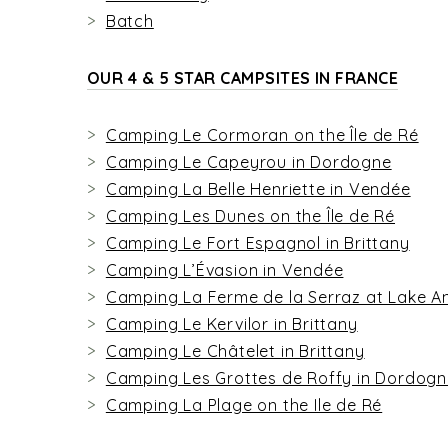
Batch
OUR 4 & 5 STAR CAMPSITES IN FRANCE
Camping Le Cormoran on the Île de Ré
Camping Le Capeyrou in Dordogne
Camping La Belle Henriette in Vendée
Camping Les Dunes on the Île de Ré
Camping Le Fort Espagnol in Brittany
Camping L’Évasion in Vendée
Camping La Ferme de la Serraz at Lake A
Camping Le Kervilor in Brittany
Camping Le Châtelet in Brittany
Camping Les Grottes de Roffy in Dordog
Camping La Plage on the Ile de Ré