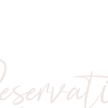
servat