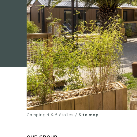
Camping 4 & 5 étoiles
/
Site map