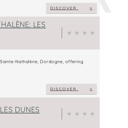
DISCOVER
HALÈNE: LES
n Sainte-Nathalène, Dordogne, offering
DISCOVER
 LES DUNES