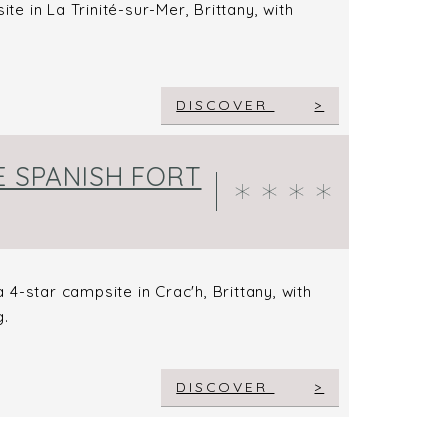
te in La Trinité-sur-Mer, Brittany, with
DISCOVER
E SPANISH FORT
4-star campsite in Crac'h, Brittany, with
g.
DISCOVER