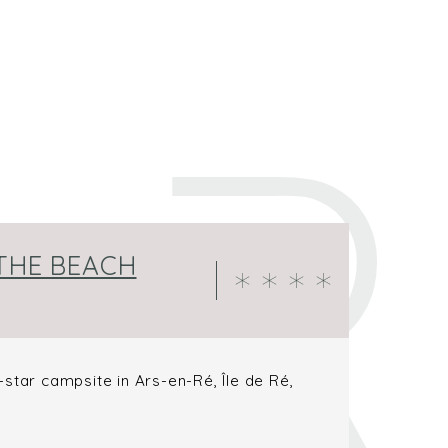
 THE BEACH
star campsite in Ars-en-Ré, Île de Ré,