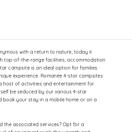
ymous with a return to nature, today it
ith top-of-the-range facilities, accommodation
ar campsite is an ideal option for families
 unique experience. Romanée
4-star campsites
a host of activities and entertainment for
rself be seduced by our various 4-star
d book your stay in a mobile home or on a
d the associated services? Opt for a