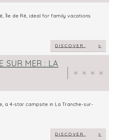
 Île de Ré, ideal for family vacations
DISCOVER
 SUR MER : LA
e, a 4-star campsite in La Tranche-sur-
DISCOVER