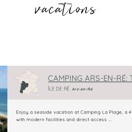
vacations
CAMPING ARS-EN-RÉ:
ÎLE DE RÉ
Ars-en-Ré
Enjoy a seaside vacation at Camping La Plage, a 4-
with modern facilities and direct access ...