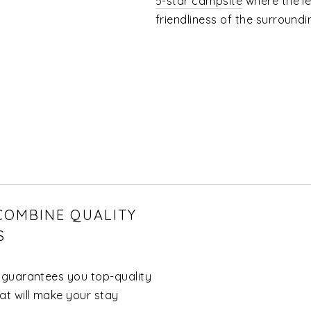
5-star campsite
where the le
friendliness of the surroundi
 COMBINE QUALITY
S
 guarantees you top-quality
t will make your stay