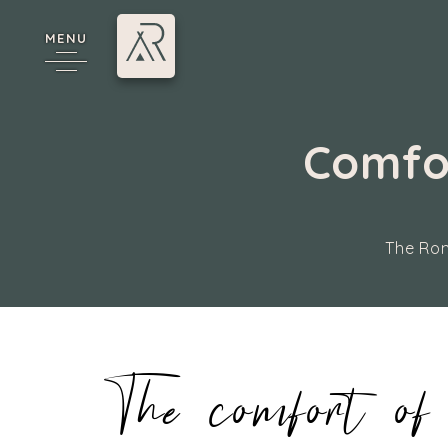
MENU
Comfor
The Rom
cy
The comfort of 