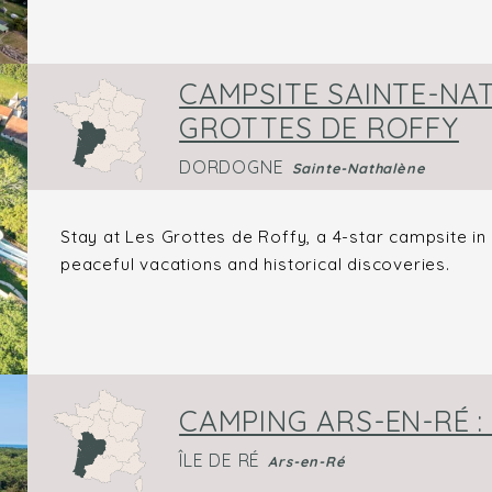
CAMPSITE SAINTE-NAT
GROTTES DE ROFFY
DORDOGNE
Sainte-Nathalène
Stay at Les Grottes de Roffy, a 4-star campsite i
peaceful vacations and historical discoveries.
CAMPING ARS-EN-RÉ :
ÎLE DE RÉ
Ars-en-Ré