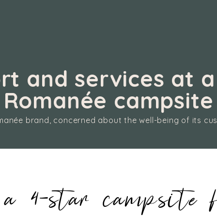
t and services at a
Romanée campsite
anée brand, concerned about the well-being of its cu
a 4-star campsite f