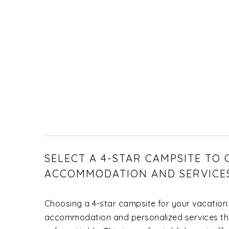
SELECT A 4-STAR CAMPSITE TO
ACCOMMODATION AND SERVICE
Choosing a 4-star campsite for your vacation
accommodation and personalized services tha