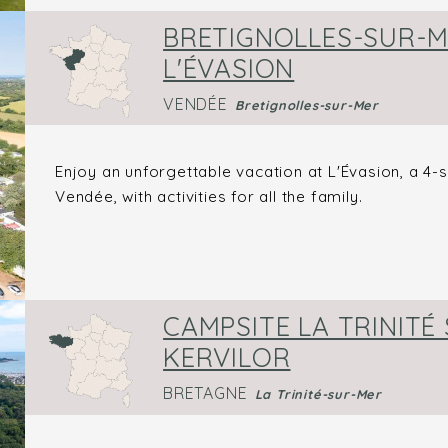
BRETIGNOLLES-SUR-M
L'ÉVASION
VENDÉE
Bretignolles-sur-Mer
Enjoy an unforgettable vacation at L'Évasion, a 4-
Vendée, with activities for all the family.
CAMPSITE LA TRINITÉ 
KERVILOR
BRETAGNE
La Trinité-sur-Mer