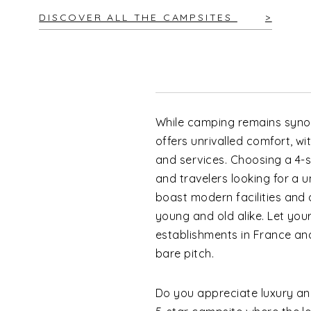
DISCOVER ALL THE CAMPSITES
While camping remains synon
offers unrivalled comfort, w
and services. Choosing a 4-st
and travelers looking for a
boast modern facilities and 
young and old alike. Let you
establishments in France an
bare pitch.
Do you appreciate luxury an