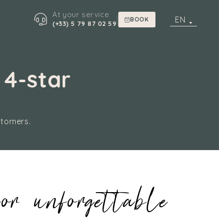
At your service
|
EN
BOOK
(+33) 5 79 87 02 59
 4-star
stomers.
or unforgettable