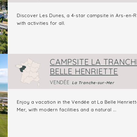
Discover Les Dunes, a 4-star campsite in Ars-en-Ré,
with activities for all.
CAMPSITE LA TRANCHE
BELLE HENRIETTE
VENDÉE
La Tranche-sur-Mer
Enjoy a vacation in the Vendée at La Belle Henriett
Mer, with modern facilities and a natural ...