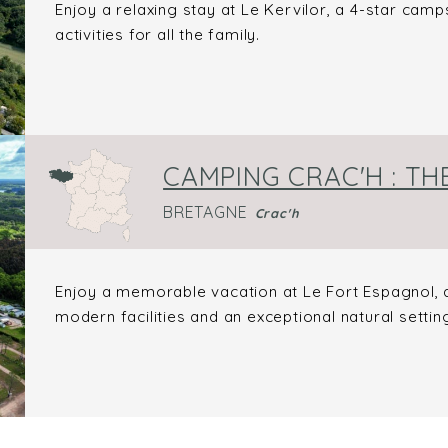
Enjoy a relaxing stay at Le Kervilor, a 4-star campsi
activities for all the family.
CAMPING CRAC'H : TH
BRETAGNE
Crac'h
Enjoy a memorable vacation at Le Fort Espagnol, a 
modern facilities and an exceptional natural settin