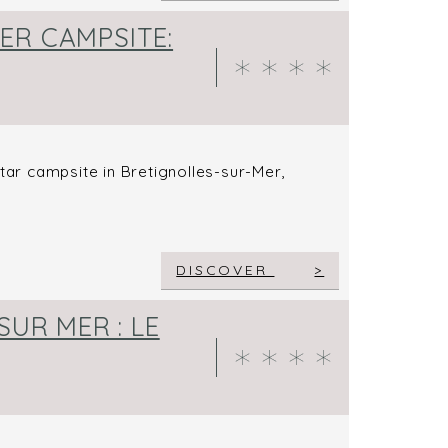
ER CAMPSITE:
star campsite in Bretignolles-sur-Mer,
DISCOVER
SUR MER : LE