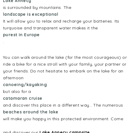
Lake Annecy
is surrounded by mountains. The
landscape is exceptional
It will allow you to relax and recharge your batteries. Its
turquoise and transparent water makes it the
purest in Europe
.
You can walk around the lake (for the most courageous) or
ride a bike for a nice stroll with your family, your partner or
your friends. Do not hesitate to embark on the lake for an
afternoon
canoeing/kayaking
but also for a
catamaran cruise
and discover this place in a different way… The numerous
beaches around the lake
will make you happy in this protected environment. Come
and discover our
Lake Annecy campsite
.