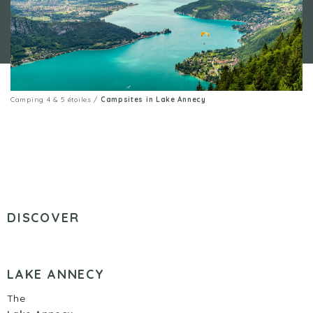
Camping 4 & 5 étoiles
/
Campsites in Lake Annecy
DISCOVER
LAKE ANNECY
The