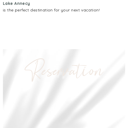
Lake Annecy
is the perfect destination for your next vacation!
Reservation