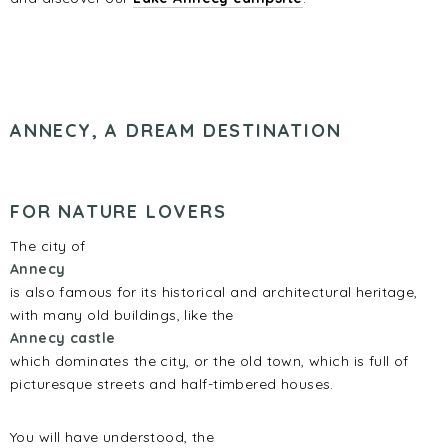
ANNECY, A DREAM DESTINATION
FOR NATURE LOVERS
The city of
Annecy
is also famous for its historical and architectural heritage,
with many old buildings, like the
Annecy castle
which dominates the city, or the old town, which is full of
picturesque streets and half-timbered houses.
You will have understood, the