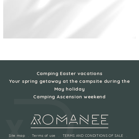
Camping Easter vacations
Your spring getaway at the campsite during the
May holiday
Camping Ascension weekend
Site map
Terms of use
TERMS AND CONDITIONS OF SALE