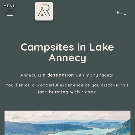
MENU
EN
Campsites in Lake
Annecy
Annecy is
a destination
with many facets.
You’ll enjoy a wonderful experience as you discover this
y
land
bursting with riches.