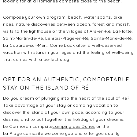
looking for at a Romanée campsite close to the beach.
Compose your own program: beach, water sports, bike
rides, nature discoveries between ocean, forest and marsh,
visits to the lighthouse or the villages of Ars-en-Ré, La Flotte,
Saint-Martin-de-Ré, Le Bois-Plage-en-Ré, Sainte-Marie-de-Ré,
La Couarde-sur-Mer… Come back after a well-deserved
vacation with stars in your eyes and the feeling of well-being
that comes with a perfect stay.
OPT FOR AN AUTHENTIC, COMFORTABLE
STAY ON THE ISLAND OF RÉ
Do you dream of plunging into the heart of the soul of Ré?
Take advantage of your stay or camping vacation to
discover the island at your own pace, according to your
desires, and to put together the holiday of your dreams.
Le Cormoran campsite
camping des Dunes
or the
La Plage campsite
welcome you and offer you quality