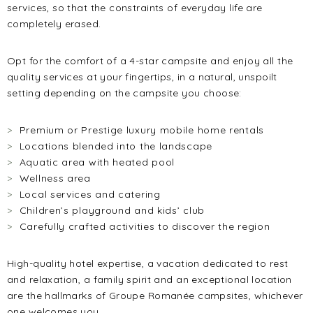
services, so that the constraints of everyday life are
completely erased.
Opt for the comfort of a 4-star campsite and enjoy all the
quality services at your fingertips, in a natural, unspoilt
setting depending on the campsite you choose:
Premium or Prestige luxury mobile home rentals
Locations blended into the landscape
Aquatic area with heated pool
Wellness area
Local services and catering
Children’s playground and kids’ club
Carefully crafted activities to discover the region
High-quality hotel expertise, a vacation dedicated to rest
and relaxation, a family spirit and an exceptional location
are the hallmarks of Groupe Romanée campsites, whichever
one welcomes you.