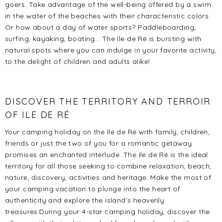
goers. Take advantage of the well-being offered by a swim
in the water of the beaches with their characteristic colors.
Or how about a day of water sports? Paddleboarding,
surfing, kayaking, boating… The Ile de Ré is bursting with
natural spots where you can indulge in your favorite activity,
to the delight of children and adults alike!
DISCOVER THE TERRITORY AND TERROIR
OF ILE DE RÉ
Your camping holiday on the Ile de Ré with family, children,
friends or just the two of you for a romantic getaway
promises an enchanted interlude. The Ile de Ré is the ideal
territory for all those seeking to combine relaxation, beach,
nature, discovery, activities and heritage. Make the most of
your camping vacation to plunge into the heart of
authenticity and explore the island’s heavenly
treasures.
During your 4-star camping holiday, discover the