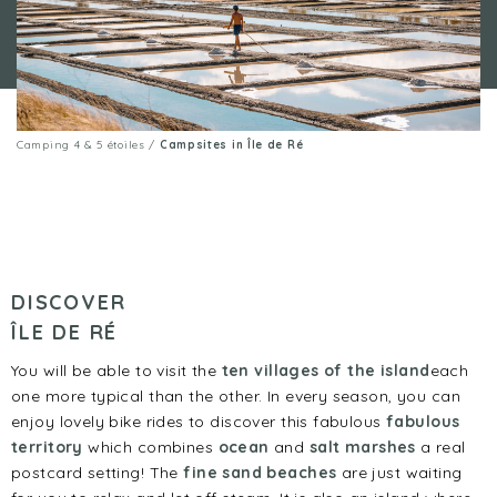
Camping 4 & 5 étoiles
/
Campsites in Île de Ré
DISCOVER
ÎLE DE RÉ
You will be able to visit the
ten villages of the island
each
one more typical than the other. In every season, you can
enjoy lovely bike rides to discover this fabulous
fabulous
territory
which combines
ocean
and
salt marshes
a real
postcard setting! The
fine sand beaches
are just waiting