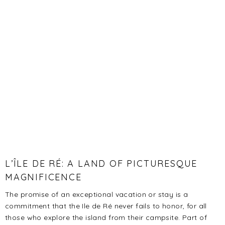
L’ÎLE DE RÉ: A LAND OF PICTURESQUE
MAGNIFICENCE
The promise of an exceptional vacation or stay is a
commitment that the Ile de Ré never fails to honor, for all
those who explore the island from their campsite. Part of