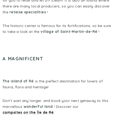
for you to relax and let off steam. It is also an island where
there are many local producers, so you can easily discover
the
retaise specialities
!
The historic center is famous for its fortifications, so be sure
to take a look at the
village of Saint-Martin-de-Ré
!
A M
AGNIFICENT
The island of Ré
is the perfect destination for lovers of
fauna, flora and heritage!
Don’t wait any longer, and book your next getaway to this
marvellous
wonderful land
! Discover our
campsites on the Île de Ré
.