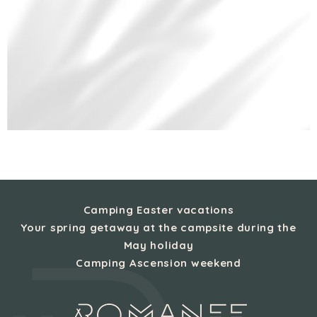
Camping Easter vacations
Your spring getaway at the campsite during the
May holiday
Camping Ascension weekend