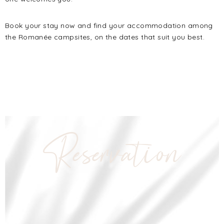
Book your stay now and find your accommodation among
the Romanée campsites, on the dates that suit you best.
Reservation