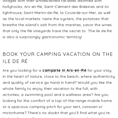
villages with their whitewashed facades adorned with
hollyhocks, Ars-en-Ré, Saint-Clément-des-Baleines and its
lighthouse, Saint-Martin-de-Ré, la Couarde-sur-Mer, as well
as the local markets: taste the oysters, the potatoes that
breathe the island’s salt from the marshes, savor the wines
that only the Ré vineyards have the secret to. The Ile de Ré
is also a surprisingly gastronomic territory!
BOOK YOUR CAMPING VACATION ON THE
ILE DE RÉ
Are you looking for a
campsite in Ars-en-Ré
for your stay
in the heart of nature, close to the beach, where authenticity
and quality of service go hand in hand? Would you like the
whole family to enjoy their vacation to the full, with
activities, a swimming pool and a wellness area? Are you
looking for the comfort of a top-of-the-range mobile home
or a spacious camping pitch for your tent, caravan or
motorhome? There’s no doubt that you’ll find what you’re