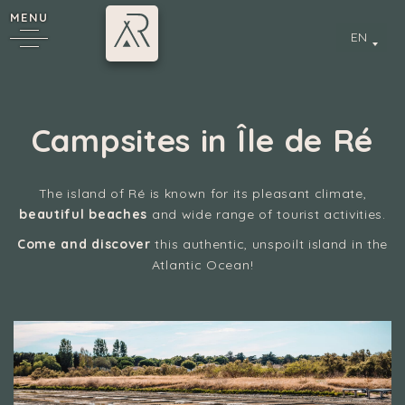
MENU
EN
Campsites in Île de Ré
The island of Ré is known for its pleasant climate,
beautiful beaches
and wide range of tourist activities.
Come and discover
this authentic, unspoilt island in the
y
Atlantic Ocean!