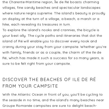
the Charente-Maritime region, Île de Ré boasts charming
villages, fine sandy beaches and spectacular landscapes
where nature reigns supreme. The island’s beauty is proudly
on display at the turn of a village, a beach, a marsh or a
hike, each revealing its treasures in turn.
To explore the island’s nooks and crannies, the bicycle is
your best ally. The cycle paths and itineraries that dot the
island of Ré will enable you to discover every nook and
cranny during your stay from your campsite. Whether you’re
with family, friends or as a couple, the charm of the Ile de
Ré, which has made it such a success for so many years, is
sure to be felt right from your campsite.
DISCOVER THE BEACHES OF ILE DE RÉ
FROM YOUR CAMPSITE
With the Atlantic Ocean in front of you, you’ll be cycling to
the seaside in no time, and the island’s many beaches near
Groupe Romanée campsites are sure to delight beach-