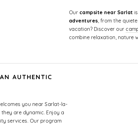
Our
campsite near Sarlat
i
adventures
, from the quiete
vacation? Discover our
camp
combine relaxation, nature 
 AN AUTHENTIC
elcomes you near Sarlat-la-
 they are dynamic. Enjoy a
ality services. Our program