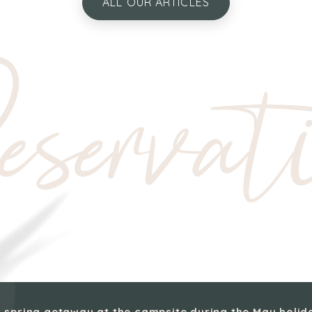
ALL OUR ARTICLES
servat
 spring getaway at the campsite during the May holid