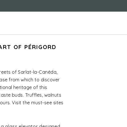
ART OF PÉRIGORD
reets of Sarlat-la-Canéda,
base from which to discover
ional heritage of this
taste buds. Truffles, walnuts
ours. Visit the must-see sites
a a glass elevator designed