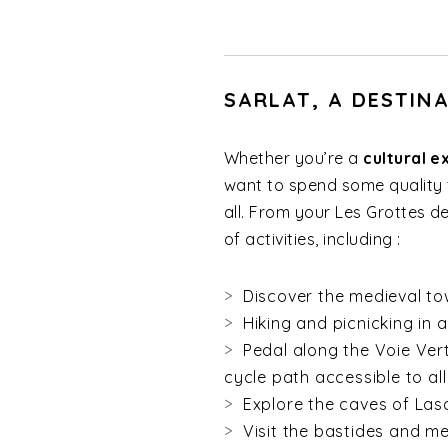
SARLAT, A DESTIN
Whether you’re a
cultural e
want to spend some quality t
all. From your Les Grottes 
of activities, including :
Discover the medieval tow
Hiking and picnicking in a
Pedal along the Voie Ver
cycle path accessible to all
Explore the caves of Las
Visit the bastides and me