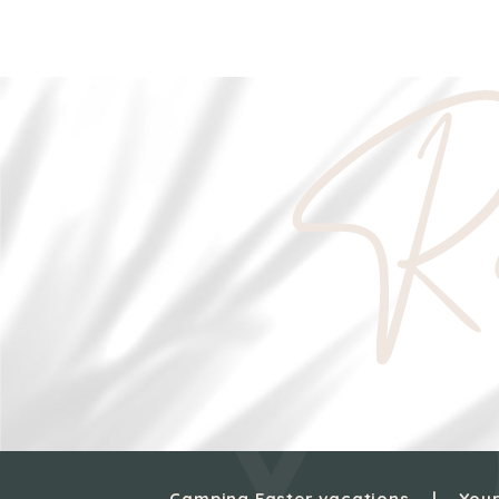
Re
Camping Easter vacations
Your