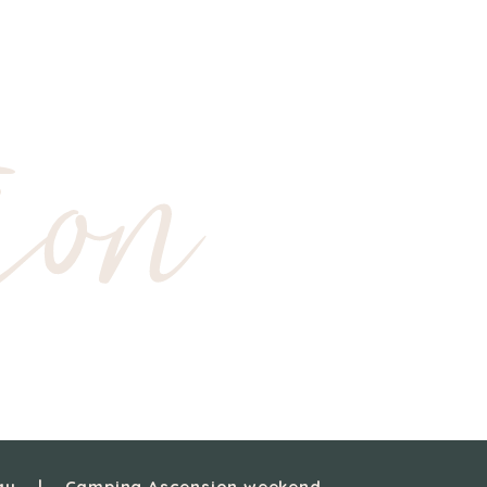
ion
ay
Camping Ascension weekend