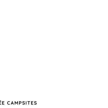
ÉE CAMPSITES