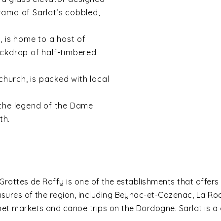
rama of Sarlat’s cobbled,
n, is home to a host of
ackdrop of half-timbered
church, is packed with local
the legend of the Dame
th.
Grottes de Roffy is one of the establishments that offers
sures of the region, including Beynac-et-Cazenac, La 
t markets and canoe trips on the Dordogne. Sarlat is a 