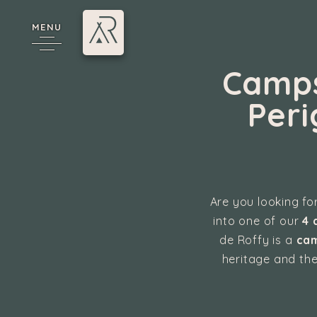
MENU
Camps
Peri
Are you looking for
cy
into one of our
4 
de Roffy is a
cam
heritage and the