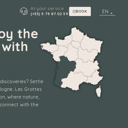
At your service
|
EN
BOOK
(+33) 5 79 87 02 59
oy the
 with
 discoveries? Settle
dogne. Les Grottes
ion, where nature,
econnect with the