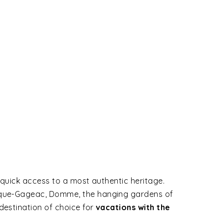
 quick access to a most authentic heritage.
Roque-Gageac, Domme, the hanging gardens of
destination of choice for
vacations with the