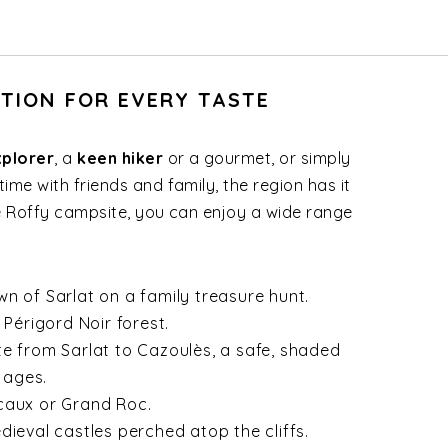
ATION FOR EVERY TASTE
xplorer
, a
keen hiker
or a gourmet, or simply
ime with friends and family, the region has it
de Roffy campsite, you can enjoy a wide range
n of Sarlat on a family treasure hunt.
 Périgord Noir forest.
te from Sarlat to Cazoulès, a safe, shaded
 ages.
caux or Grand Roc.
dieval castles perched atop the cliffs.