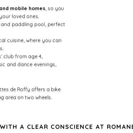
 and mobile homes
, so you
your loved ones.
l and paddling pool, perfect
cal cuisine, where you can
s.
ds’ club from age 4,
sic and dance evenings,
ttes de Roffy offers a bike
ng area on two wheels.
WITH A CLEAR CONSCIENCE AT ROMAN