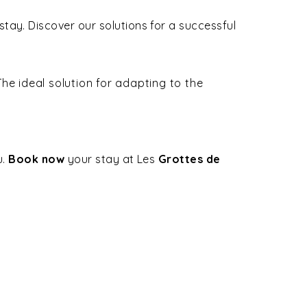
ay. Discover our solutions for a successful
he ideal solution for adapting to the
u.
Book now
your stay at Les
Grottes de