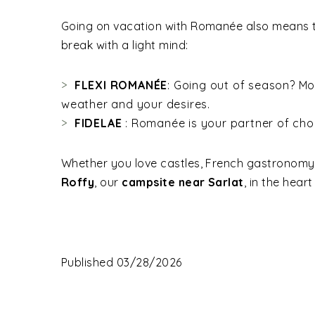
Going on vacation with Romanée also means ta
break with a light mind:
FLEXI ROMANÉE
: Going out of season? Mod
weather and your desires.
FIDELAE
: Romanée is your partner of cho
Whether you love castles, French gastronomy, 
Roffy
, our
campsite near Sarlat
, in the hear
Published 03/28/2026