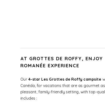
AT GROTTES DE ROFFY, ENJOY
ROMANÉE EXPERIENCE
Our
4-star Les Grottes de Roffy campsite
w
Canéda, for vacations that are as gourmet as
pleasant, family-friendly setting, with top-qu
includes :