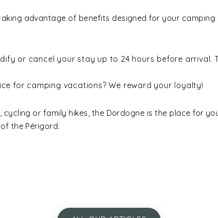
king advantage of benefits designed for your camping st
ify or cancel your stay up to 24 hours before arrival. T
ice for camping vacations? We reward your loyalty!
cycling or family hikes, the Dordogne is the place for yo
t of the Périgord.