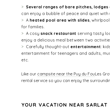
Several ranges of bare pitches, lodges
can enjoy a bubble of peace and quiet with 
A
heated pool area with slides
, whirlpoo
for families.
A cosy
snack restaurant
serving tasty lo
enjoy a delicious meal between two activitie
Carefully thought-out
entertainment
: ki
entertainment for teenagers and adults, mu
etc.
Like our
campsite near the Puy du Fou
Les Gro
rental service so you can enjoy the surroundi
YOUR VACATION NEAR SARLAT 