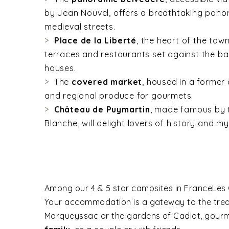
by Jean Nouvel, offers a breathtaking pano
medieval streets.
Place de la Liberté
, the heart of the tow
terraces and restaurants set against the b
houses.
The
covered market
, housed in a former 
and regional produce for gourmets.
Château de Puymartin
, made famous by 
Blanche, will delight lovers of history and my
Among our
4 & 5 star campsites in France
Les 
Your accommodation is a gateway to the trea
Marqueyssac or the gardens of Cadiot, gourme