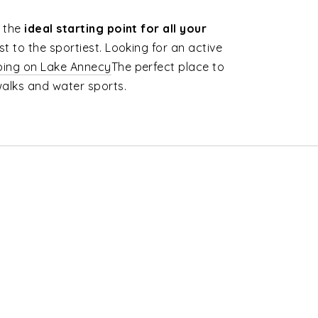
s the
ideal starting point for all your
st to the sportiest. Looking for an active
ing on Lake Annecy
The perfect place to
walks and water sports.