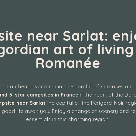
ite near Sarlat: enj
gordian art of living
Romanée
 an authentic vacation in a region full of surprises and
and 5-star campsites in France
in the heart of the Dor
psite near Sarlat
The capital of the Périgord-Noir reg
 good life await you. Enjoy a change of scenery and r
essentials in this charming region.