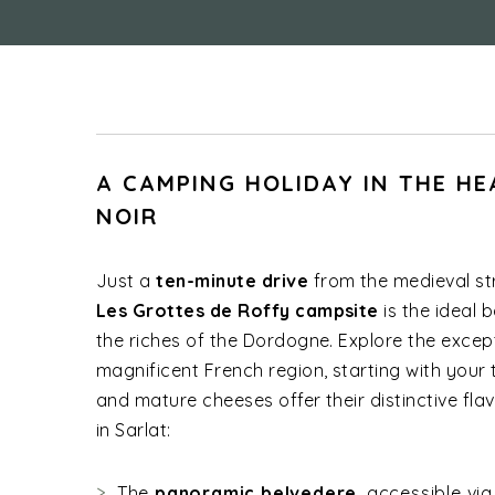
A CAMPING HOLIDAY IN THE HE
NOIR
Just a
ten-minute drive
from the medieval st
Les Grottes de Roffy campsite
is the ideal 
the riches of the Dordogne. Explore the except
magnificent French region, starting with your 
and mature cheeses offer their distinctive flav
in Sarlat:
The
panoramic belvedere
, accessible vi