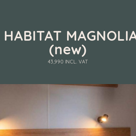
M HABITAT MAGNOLIA
(new)
43,990 INCL. VAT
 IRM HABITAT MAGNOLIA 2026 (new)