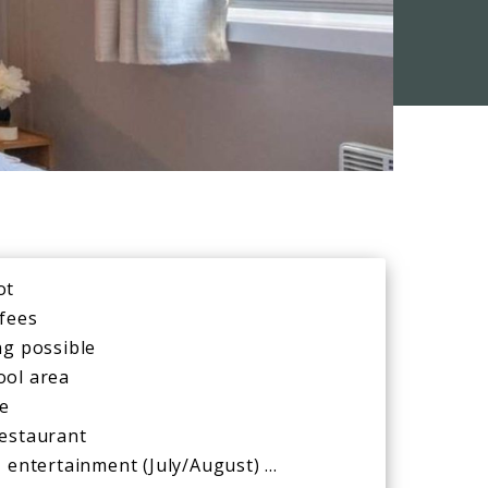
ot
 fees
ng possible
ool area
de
restaurant
, entertainment (July/August) …