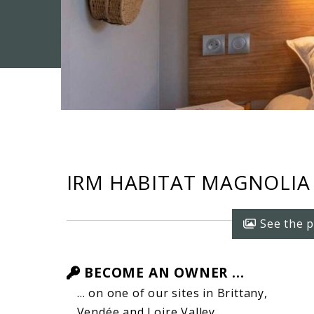
IRM HABITAT MAGNOLIA (
See the p
BECOME AN OWNER ...
… on one of our sites in Brittany,
Vendée and Loire Valley …