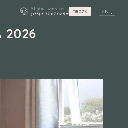
At your service
|
EN
BOOK
(+33) 5 79 87 02 59
 2026