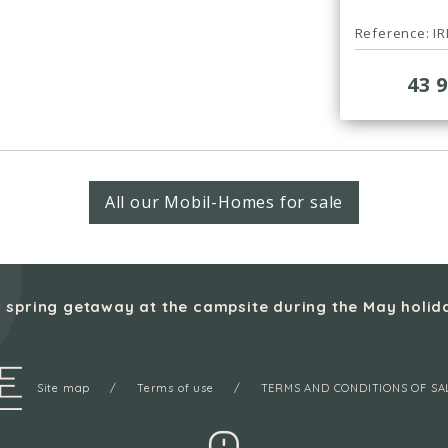
Reference: I
43 
All our Mobil-Homes for sale
 spring getaway at the campsite during the May holid
Site map
Terms of use
TERMS AND CONDITIONS OF SA