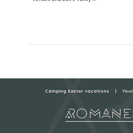
Camping Easter vacations
Your