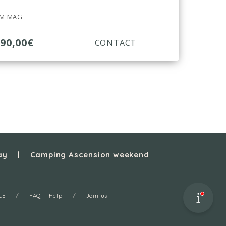
RM MAG
990,00€
CONTACT
ay
Camping Ascension weekend
LE
FAQ – Help
Join us