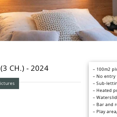
3 CH.) - 2024
– 100m2 pl
– No entry
ictures
– Sub-letti
– Heated p
– Watersli
– Bar and 
– Play area