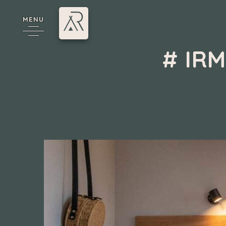
MENU
# IR
Camping 4 & 5 étoiles
/
Mobil-homes à vendre
/
#
cy