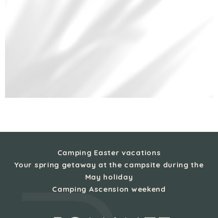
Camping Easter vacations
Your spring getaway at the campsite during the
May holiday
Camping Ascension weekend