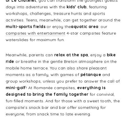
or Le Châtelet
, you can transform the youngest guests’
days into adventures with the
kids’ club
, featuring
workshops, challenges, treasure hunts and sports
activities. Teens, meanwhile, can get together around the
multi-sports fields
or enjoy the
aquatic area
: our
campsites with entertainment
4-star campsites feature
waterslides for maximum fun.
Meanwhile, parents can
relax at the spa
, enjoy a
bike
ride
or breathe in the gentle Breton atmosphere on the
mobile home terrace. You can also share pleasant
moments as a family, with games of
pétanque
and
group workshops, unless you prefer to answer the call of
mini-golf
! At Romanée campsites,
everything is
designed to bring the family together
for convivial,
fun-filled moments. And for those with a sweet tooth, the
campsite’s snack bar and bar offer something for
everyone, from snack time to late evening.