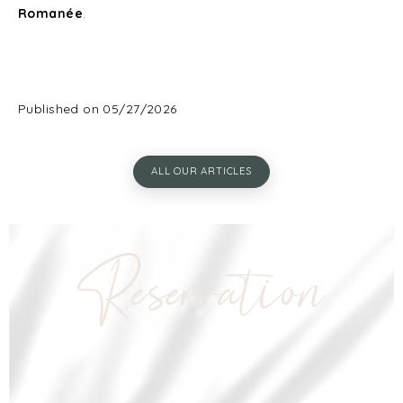
Romanée
.
Published on 05/27/2026
ALL OUR ARTICLES
Reservation