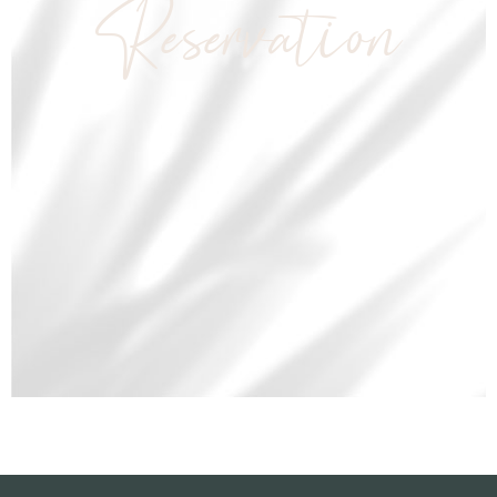
Reservation