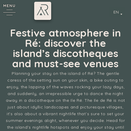
MENU
EN
Festive atmosphere in
Ré: discover the
island’s discotheques
and must-see venues
Planning your stay on the island of Ré? The gentle
caress of the setting sun on your skin, a bike outing to
y
enjoy, the lapping of the waves rocking your lazy days,
and suddenly, an irrepressible urge to dance the night
away in a discotheque on the Ile Ré. The Ile de Ré is not
just about idyllic landscapes and picturesque villages,
it’s also about a vibrant nightlife that’s sure to set your
summer evenings alight, whenever you decide. Head for
the island’s nightlife hotspots and enjoy your stay until