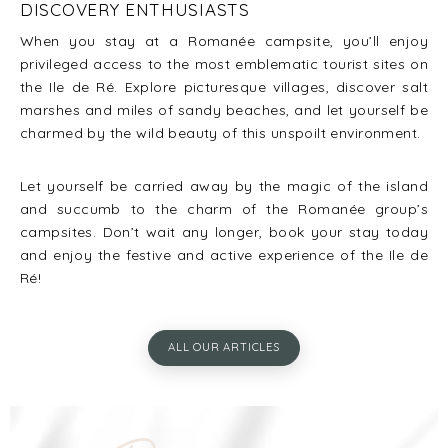
DISCOVERY ENTHUSIASTS
When you stay at a Romanée campsite, you’ll enjoy
privileged access to the most emblematic tourist sites on
the Ile de Ré. Explore picturesque villages, discover salt
marshes and miles of sandy beaches, and let yourself be
charmed by the wild beauty of this unspoilt environment.
Let yourself be carried away by the magic of the island
and succumb to the charm of the Romanée group’s
campsites. Don’t wait any longer, book your stay today
and enjoy the festive and active experience of the Ile de
Ré!
ALL OUR ARTICLES