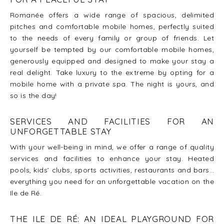
Romanée offers a wide range of spacious, delimited
pitches and comfortable mobile homes, perfectly suited
to the needs of every family or group of friends. Let
yourself be tempted by our comfortable mobile homes,
generously equipped and designed to make your stay a
real delight. Take luxury to the extreme by opting for a
mobile home with a private spa. The night is yours, and
so is the day!
SERVICES AND FACILITIES FOR AN
UNFORGETTABLE STAY
With your well-being in mind, we offer a range of quality
services and facilities to enhance your stay. Heated
pools, kids’ clubs, sports activities, restaurants and bars…
everything you need for an unforgettable vacation on the
Ile de Ré.
THE ILE DE RÉ: AN IDEAL PLAYGROUND FOR