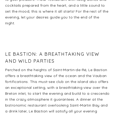
cocktails prepared from the heart, and a little sound to
set the mood, this is where it all starts! For the rest of the
evening, let your desires guide you to the end of the
night.
LE BASTION: A BREATHTAKING VIEW
AND WILD PARTIES
Perched on the heights of Saint-Martin-de-Ré, Le Bastion
offers a breathtaking view of the ocean and the Vauban
fortifications. This must-see club on the island also offers
an exceptional setting, with a breathtaking view over the
Breton inlet, to start the evening and build to a crescendo
in the crazy atmosphere it guarantees. A dinner at the
bistronomic restaurant overlooking Saint-Martin Bay and
a drink later, Le Bastion will satisfy all your evening