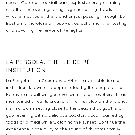
needs. Outdoor cocktail bars, explosive programming
and themed evenings bring together all night owls,
whether natives of the island or just passing through. Le
Bastion is therefore a must-visit establishment for testing
and savoring the fervor of Ré nights.
LA PERGOLA: THE ILE DE RÉ
INSTITUTION
La Pergola in La Couarde-sur-Mer is a veritable island
institution, known and appreciated by the people of La
Rétaise, and will win you over with the atmosphere it has
maintained since its creation. The first club on the island,
it’s in a warm setting close to the beach that you’ll start
your evening with a delicious cocktail, accompanied by
tapas or a meal while watching the sunset. Continue the
experience in the club, to the sound of rhythms that will