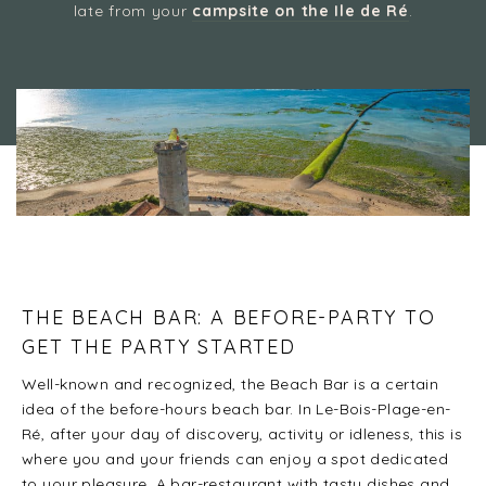
late from your
campsite on the Ile de Ré
.
Camping 4 & 5 étoiles
/
Festive atmosphere in Ré: discover the island’s
discotheques and must-see venues
THE BEACH BAR: A BEFORE-PARTY TO
GET THE PARTY STARTED
Well-known and recognized, the Beach Bar is a certain
idea of the before-hours beach bar. In Le-Bois-Plage-en-
Ré, after your day of discovery, activity or idleness, this is
where you and your friends can enjoy a spot dedicated
to your pleasure. A bar-restaurant with tasty dishes and