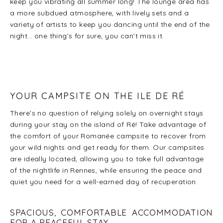
keep you vibrating all summer long! The lounge area has
a more subdued atmosphere, with lively sets and a
variety of artists to keep you dancing until the end of the
night… one thing’s for sure, you can’t miss it.
YOUR CAMPSITE ON THE ILE DE RÉ
There’s no question of relying solely on overnight stays
during your stay on the island of Ré! Take advantage of
the comfort of your Romanée campsite to recover from
your wild nights and get ready for them. Our campsites
are ideally located, allowing you to take full advantage
of the nightlife in Rennes, while ensuring the peace and
quiet you need for a well-earned day of recuperation.
SPACIOUS, COMFORTABLE ACCOMMODATION
FOR A PEACEFUL STAY