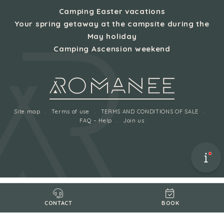
Camping Easter vacations
Your spring getaway at the campsite during the
May holiday
Camping Ascension weekend
Site map
Terms of use
TERMS AND CONDITIONS OF SALE
FAQ – Help
Join us
BOOK