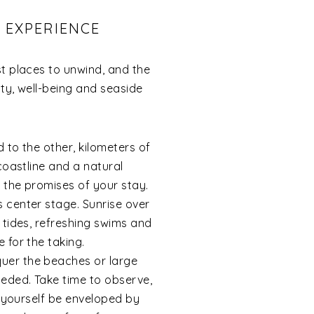
G EXPERIENCE
st places to unwind, and the
ty, well-being and seaside
 to the other, kilometers of
coastline and a natural
 the promises of your stay.
 center stage. Sunrise over
 tides, refreshing swims and
 for the taking.
uer the beaches or large
eded. Take time to observe,
t yourself be enveloped by