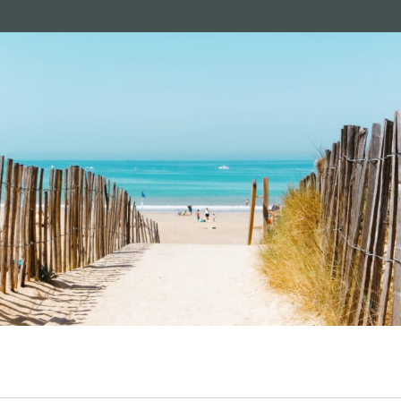
le de Ré: seaside pleasures and serenity