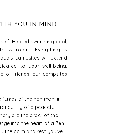
ITH YOU IN MIND
self! Heated swimming pool,
itness room… Everything is
oup’s campsites will extend
icated to your well-being.
p of friends, our campsites
tle fumes of the hammam in
ranquillity of a peaceful
nery are the order of the
unge into the heart of a Zen
 the calm and rest you’ve