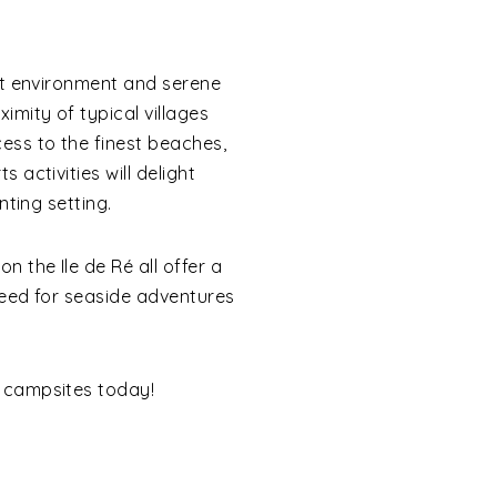
ilt environment and serene
mity of typical villages
ss to the finest beaches,
 activities will delight
nting setting.
 the Ile de Ré all offer a
need for seaside adventures
 campsites today!