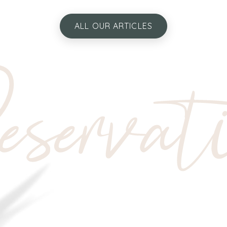
ALL OUR ARTICLES
servat