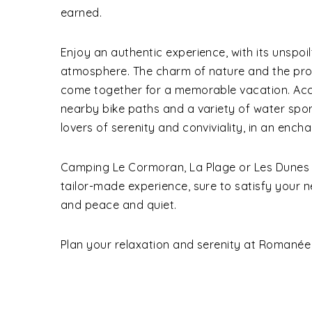
earned.
Enjoy an authentic experience, with its unspo
atmosphere. The charm of nature and the proxi
come together for a memorable vacation. Acce
nearby bike paths and a variety of water sports
lovers of serenity and conviviality, in an encha
Camping Le Cormoran, La Plage or Les Dunes on
tailor-made experience, sure to satisfy your 
and peace and quiet.
Plan your relaxation and serenity at Romanée