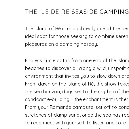
THE ILE DE RÉ SEASIDE CAMPIN
The island of Ré is undoubtedly one of the be
ideal spot for those seeking to combine sereni
pleasures on a camping holiday.
Endless cycle paths from one end of the island
beaches to discover all along a wild, unspoilt 
environment that invites you to slow down are
From dawn on the island of Ré, the show takes
the sea horizon, days set to the rhythm of the
sandcastle-building – the enchantment is there
From your Romanée campsite, set off to conq
stretches of damp sand, once the sea has rec
to reconnect with yourself, to listen and to le