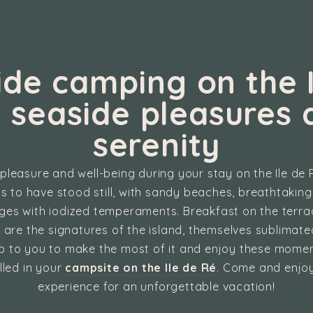
ide camping on the I
: seaside pleasures 
serenity
pleasure and well-being during your stay on the Ile de
 to have stood still, with sandy beaches, breathtakin
ages with iodized temperaments. Breakfast on the terr
 are the signatures of the island, themselves sublima
up to you to make the most of it and enjoy these momen
lled in your
campsite on the Ile de Ré
. Come and enjoy
experience for an unforgettable vacation!