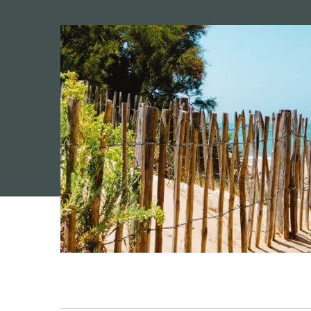
Camping 4 & 5 étoiles
/
Seaside camping on the I