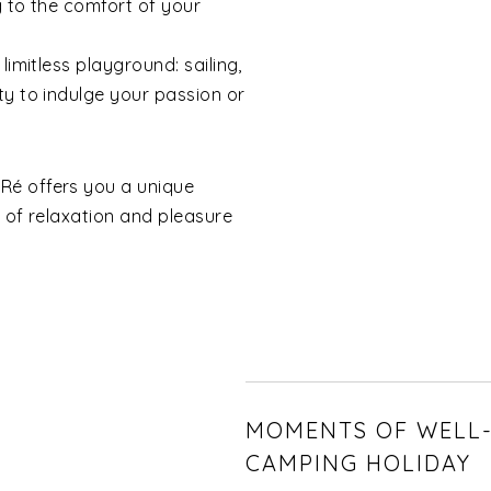
g to the comfort of your
limitless playground: sailing,
ty to indulge your passion or
Ré offers you a unique
e of relaxation and pleasure
MOMENTS OF WELL-
CAMPING HOLIDAY