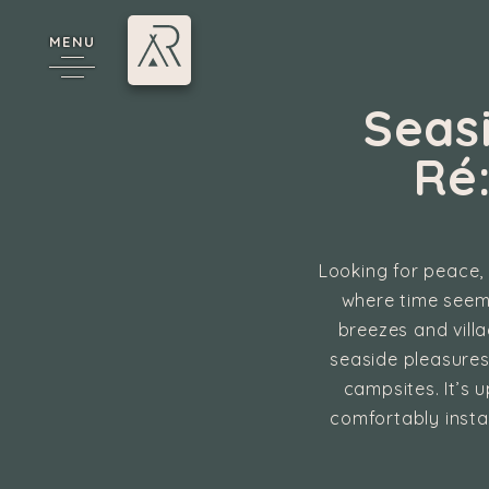
MENU
Seas
Ré
Looking for peace, 
where time seems
breezes and vill
cy
seaside pleasures
campsites. It’s 
comfortably insta