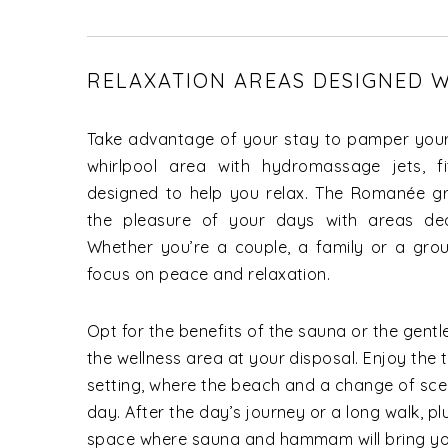
RELAXATION AREAS DESIGNED W
Take advantage of your stay to pamper your
whirlpool area with hydromassage jets, f
designed to help you relax. The Romanée gr
the pleasure of your days with areas ded
Whether you’re a couple, a family or a grou
focus on peace and relaxation.
Opt for the benefits of the sauna or the gen
the wellness area at your disposal. Enjoy the t
setting, where the beach and a change of sce
day. After the day’s journey or a long walk, pl
space where sauna and hammam will bring you