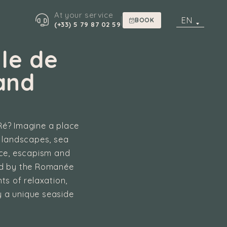
At your service
|
EN
BOOK
(+33) 5 79 87 02 59
le de
and
 Ré? Imagine a place
g landscapes, sea
ace, escapism and
ted by the Romanée
ts of relaxation,
 a unique seaside