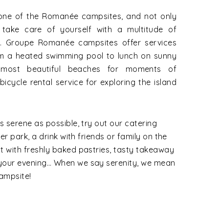
 one of the Romanée campsites, and not only
 take care of yourself with a multitude of
l. Groupe Romanée campsites offer services
rom a heated swimming pool to lunch on sunny
 most beautiful beaches for moments of
icycle rental service for exploring the island
s serene as possible, try out our catering
ter park, a drink with friends or family on the
t with freshly baked pastries, tasty takeaway
 your evening… When we say serenity, we mean
ampsite!