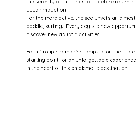
the serenity of the landscape before returnin
accommodation.
For the more active, the sea unveils an almost 
paddle, surfing… Every day is a new opportuni
discover new aquatic activities.
Each Groupe Romanée campsite on the Ile de 
starting point for an unforgettable experienc
in the heart of this emblematic destination.