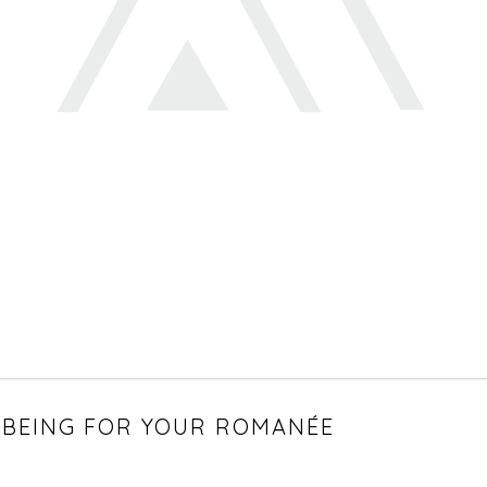
BEING FOR YOUR ROMANÉE