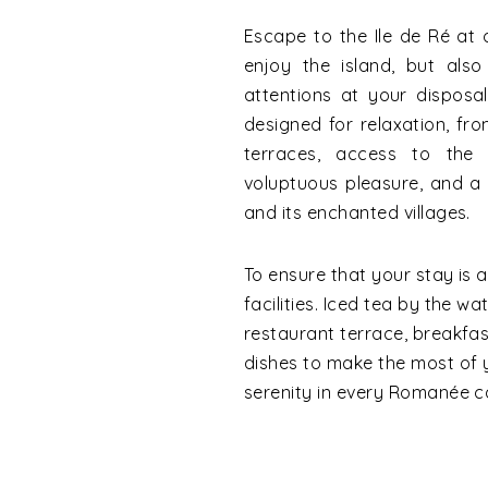
Escape to the Ile de Ré at
enjoy the island, but also
attentions at your disposa
designed for relaxation, f
terraces, access to the
voluptuous pleasure, and a b
and its enchanted villages.
To ensure that your stay is a
facilities. Iced tea by the wa
restaurant terrace, breakfas
dishes to make the most of
serenity in every Romanée c