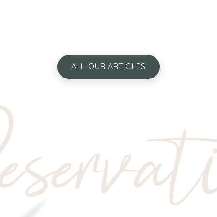
ALL OUR ARTICLES
servat