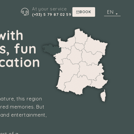
At your service
|
EN
BOOK
(+33) 5 79 87 02 59
with
s, fun
cation
ature, this region
hared memories. But
 and entertainment,