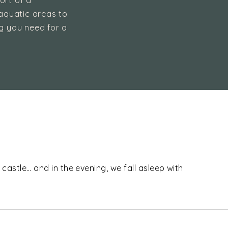
ort of a
aquatic areas to
ng you need for a
.
 castle… and in the evening, we fall asleep with