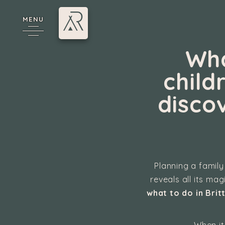
MENU
Wha
child
disco
cy
Planning a family
reveals all its ma
what to do in Brit