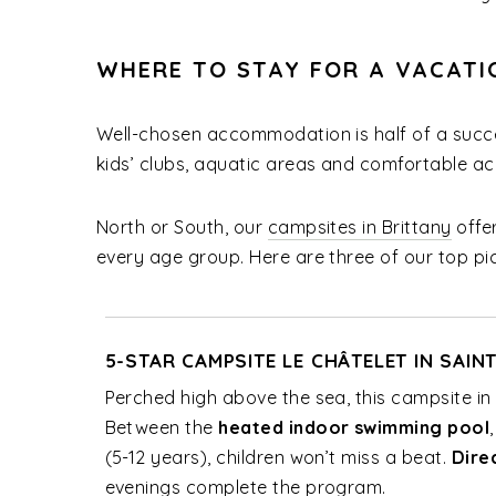
WHERE TO STAY FOR A VACATI
Well-chosen accommodation is half of a succe
kids’ clubs, aquatic areas and comfortable a
North or South, our
campsites in Brittany
offer
every age group. Here are three of our top pic
5-STAR CAMPSITE LE CHÂTELET IN SAIN
Perched high above the sea, this campsite in B
Between the
heated indoor swimming pool
(5-12 years), children won’t miss a beat.
Dire
evenings complete the program.