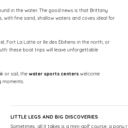
around in the water. The good news is that Brittany
 with fine sand, shallow waters and coves ideal for
l, Fort La Latte or Ile des Ebihens in the north, or
uth: these boat trips will leave unforgettable
 or sail, the
water sports centers
welcome
ng moments.
LITTLE LEGS AND BIG DISCOVERIES
Sometimes, all it takes is a mini-golf course, a pony 