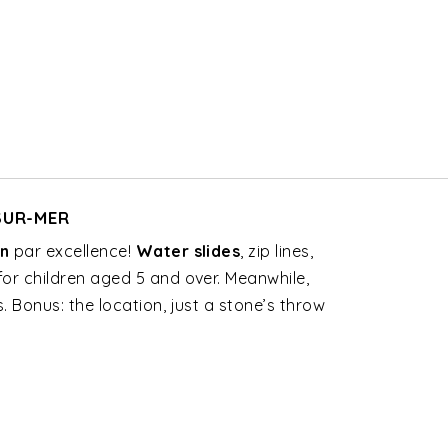
-SUR-MER
en
par excellence!
Water slides
, zip lines,
for children aged 5 and over. Meanwhile,
 Bonus: the location, just a stone’s throw