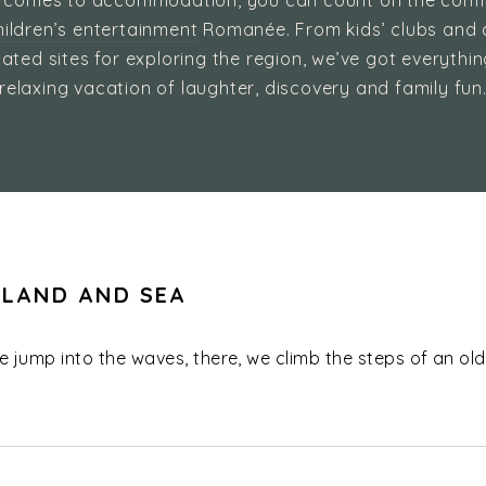
 comes to accommodation, you can count on the comf
ildren’s entertainment
Romanée. From kids’ clubs and 
ated sites for exploring the region, we’ve got everythi
relaxing vacation of laughter, discovery and family fun
 LAND AND SEA
we jump into the waves, there, we climb the steps of an old