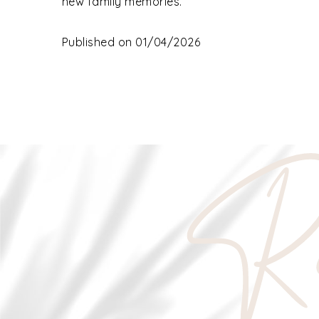
new family memories.
Published on 01/04/2026
Re