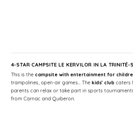
4-STAR CAMPSITE LE KERVILOR IN LA TRINITÉ
This is the
campsite with entertainment for childr
trampolines, open-air games… The
kids’ club
caters 
parents can relax or take part in sports tournaments.
from Carnac and Quiberon.