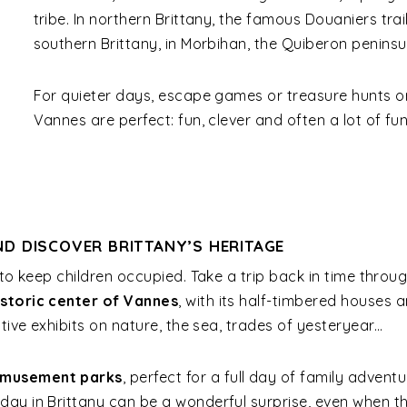
tribe. In northern Brittany, the famous Douaniers trai
southern Brittany, in Morbihan, the Quiberon peninsu
For quieter days, escape games or treasure hunts or
Vannes are perfect: fun, clever and often a lot of fun
D DISCOVER BRITTANY’S HERITAGE
 to keep children occupied. Take a trip back in time throu
istoric center of Vannes
, with its half-timbered houses
tive exhibits on nature, the sea, trades of yesteryear…
musement parks
, perfect for a full day of family adventu
ay in Brittany can be a wonderful surprise, even when the