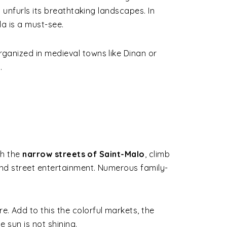
l unfurls its breathtaking landscapes. In
la is a must-see.
ganized in medieval towns like Dinan or
.
gh the
narrow streets of Saint-Malo
, climb
 and street entertainment. Numerous family-
re. Add to this the colorful markets, the
 sun is not shining.