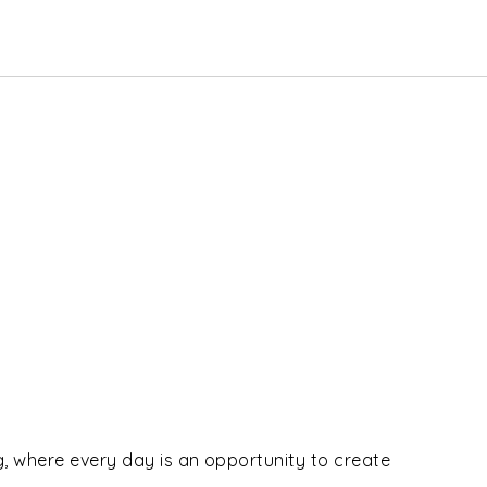
ng, where every day is an opportunity to create