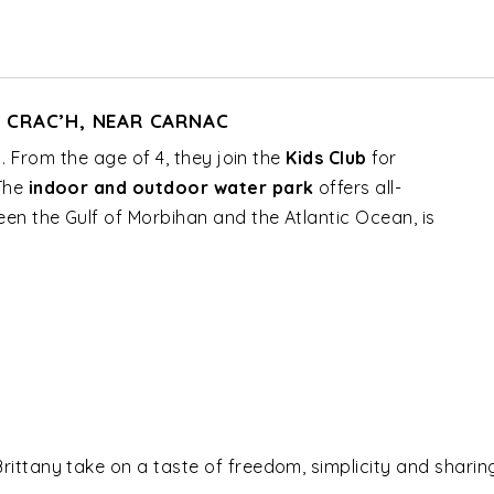
N CRAC’H, NEAR CARNAC
l. From the age of 4, they join the
Kids Club
for
 The
indoor and outdoor water park
offers all-
en the Gulf of Morbihan and the Atlantic Ocean, is
 Brittany take on a taste of freedom, simplicity and shari