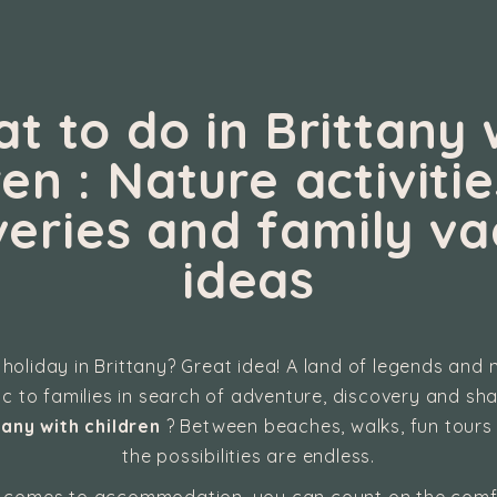
t to do in Brittany 
ren : Nature activitie
veries and family va
ideas
 holiday in Brittany? Great idea! A land of legends and n
gic to families in search of adventure, discovery and s
tany with children
? Between beaches, walks, fun tours
the possibilities are endless.