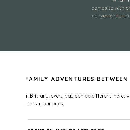
When it
campsite with ch
conveniently-loc
FAMILY ADVENTURES BETWEEN
In Brittany, every day can be different: here, 
stars in our eyes.