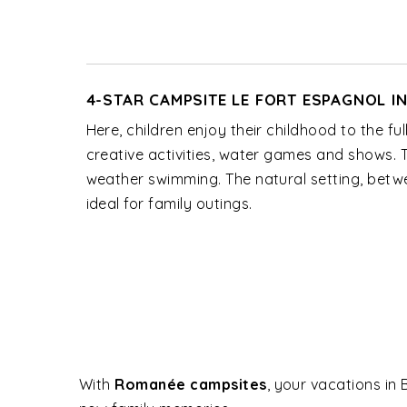
4-STAR CAMPSITE LE FORT ESPAGNOL I
Here, children enjoy their childhood to the ful
creative activities, water games and shows.
weather swimming. The natural setting, betwe
ideal for family outings.
With
Romanée campsites
, your vacations in