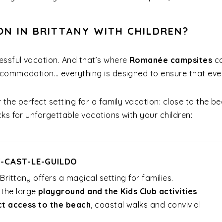
ON IN BRITTANY WITH CHILDREN?
ssful vacation. And that’s where
Romanée campsites
co
ccommodation… everything is designed to ensure that eve
 the perfect setting for a family vacation: close to the be
ks for unforgettable vacations with your children:
T-CAST-LE-GUILDO
rittany offers a magical setting for families.
, the large
playground and the Kids Club activities
ct access to the beach
, coastal walks and convivial