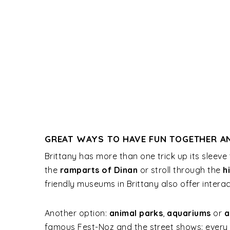
GREAT WAYS TO HAVE FUN TOGETHER AN
Brittany has more than one trick up its sleeve
the
ramparts of Dinan
or stroll through the
h
friendly museums in Brittany also offer interac
Another option:
animal parks
,
aquariums
or
a
famous Fest-Noz and the street shows: every d