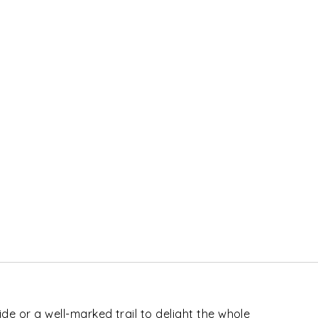
ride or a well-marked trail to delight the whole