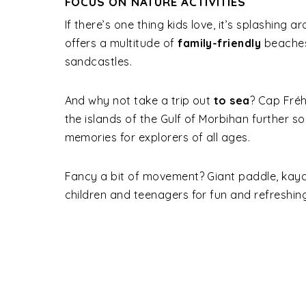
FOCUS ON NATURE ACTIVITIES
If there’s one thing kids love, it’s splashing 
offers a multitude of
family-friendly
beaches,
sandcastles.
And why not take a trip out
to sea
? Cap Fréhe
the islands of the Gulf of Morbihan further so
memories for explorers of all ages.
Fancy a bit of movement? Giant paddle, kayak
children and teenagers for fun and refreshi