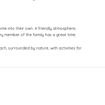
me into their own. A friendly atmosphere,
ry member of the family has a great time.
ach, surrounded by nature, with activities for