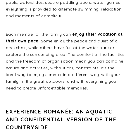
pools, waterslides, secure paddling pools, water games:
everything is provided to alternate swimming, relaxation
and moments of complicity.
Each member of the family can
enjoy their vacation at
their own pace
. Some enjoy the peace and quiet of a
deckchair, while others have fun at the water park or
explore the surrounding area. The comfort of the facilities
and the freedom of organization mean you can combine
nature and activities, without any constraints. It’s the
ideal way to enjoy summer in a different way, with your
family, in the great outdoors, and with everything you
need to create unforgettable memories.
EXPERIENCE ROMANÉE: AN AQUATIC
AND CONFIDENTIAL VERSION OF THE
COUNTRYSIDE