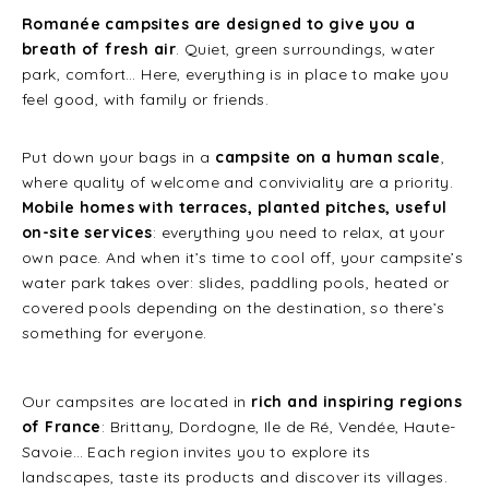
Romanée campsites are designed to give you a
breath of fresh air
. Quiet, green surroundings, water
park, comfort… Here, everything is in place to make you
feel good, with family or friends.
Put down your bags in a
campsite on a human scale
,
where quality of welcome and conviviality are a priority.
Mobile homes with terraces, planted pitches, useful
on-site services
: everything you need to relax, at your
own pace. And when it’s time to cool off, your campsite’s
water park takes over: slides, paddling pools, heated or
covered pools depending on the destination, so there’s
something for everyone.
Our campsites are located in
rich and inspiring regions
of France
: Brittany, Dordogne, Ile de Ré, Vendée, Haute-
Savoie… Each region invites you to explore its
landscapes, taste its products and discover its villages.