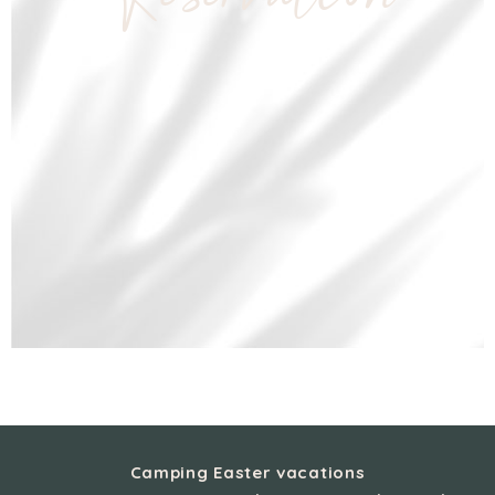
Reservation
Camping Easter vacations