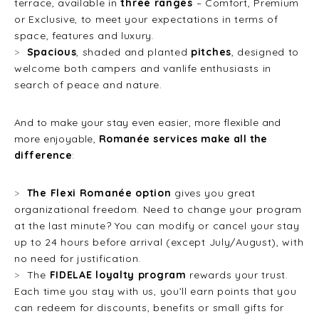
terrace, available in
three ranges
– Comfort, Premium
or Exclusive, to meet your expectations in terms of
space, features and luxury.
Spacious
, shaded and planted
pitches
, designed to
welcome both campers and vanlife enthusiasts in
search of peace and nature.
And to make your stay even easier, more flexible and
more enjoyable,
Romanée services make all the
difference
:
The Flexi Romanée option
gives you great
organizational freedom. Need to change your program
at the last minute? You can modify or cancel your stay
up to 24 hours before arrival (except July/August), with
no need for justification.
The
FIDELAE loyalty program
rewards your trust.
Each time you stay with us, you’ll earn points that you
can redeem for discounts, benefits or small gifts for