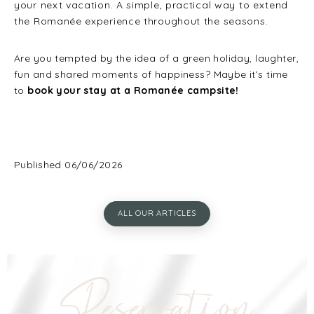
your next vacation. A simple, practical way to extend
the Romanée experience throughout the seasons.
Are you tempted by the idea of a green holiday, laughter,
fun and shared moments of happiness? Maybe it’s time
to
book your stay at a Romanée campsite!
Published 06/06/2026
ALL OUR ARTICLES