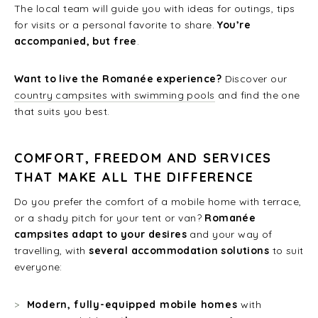
The local team will guide you with ideas for outings, tips
for visits or a personal favorite to share.
You’re
accompanied, but free
.
Want to live the Romanée experience?
Discover our
country campsites with swimming pools
and find the one
that suits you best.
COMFORT, FREEDOM AND SERVICES
THAT MAKE ALL THE DIFFERENCE
Do you prefer the comfort of a mobile home with terrace,
or a shady pitch for your tent or van?
Romanée
campsites adapt to your desires
and your way of
travelling, with
several accommodation solutions
to suit
everyone:
Modern, fully-equipped mobile homes
with