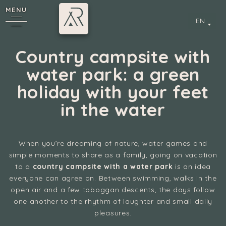
MENU
EN
Country campsite with
water park: a green
holiday with your feet
in the water
When you’re dreaming of nature, water games and
y
simple moments to share as a family, going on vacation
to a
country campsite with a water park
is an idea
everyone can agree on. Between swimming, walks in the
open air and a few toboggan descents, the days follow
one another to the rhythm of laughter and small daily
pleasures.