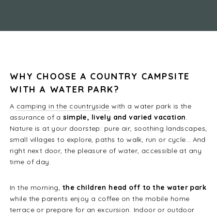
WHY CHOOSE A COUNTRY CAMPSITE
WITH A WATER PARK?
A
camping in the countryside
with a water park is the
assurance of a
simple, lively and varied vacation
.
Nature is at your doorstep: pure air, soothing landscapes,
small villages to explore, paths to walk, run or cycle… And
right next door, the pleasure of water, accessible at any
time of day.
In the morning,
the children head off to the water park
while the parents enjoy a coffee on the mobile home
terrace or prepare for an excursion. Indoor or outdoor