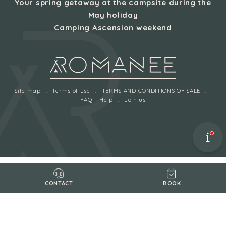
Your spring getaway at the campsite during the
May holiday
Camping Ascension weekend
Site map
Terms of use
TERMS AND CONDITIONS OF SALE
FAQ – Help
Join us
BOOK