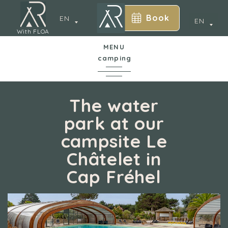
Book
EN
EN
With FLOA
MENU
camping
In a nutshell
The water
park at our
The campsite
campsite Le
y
Châtelet in
Water park
Cap Fréhel
Accommodation
Services