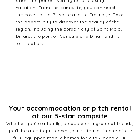
offers the perfect setting for a relaxing
vacation. From the campsite, you can reach
the coves of La Pissotte and La Fresnaye. Take
the opportunity to discover the beauty of the
region, including the corsair city of Saint-Malo,
Dinard, the port of Cancale and Dinan and its
fortifications.
Your accommodation or pitch rental
at our 5-star campsite
Whether you’re a family, a couple or a group of friends,
you’ll be able to put down your suitcases in one of our
fully-equipped mobile homes for 2 to 6 people. By