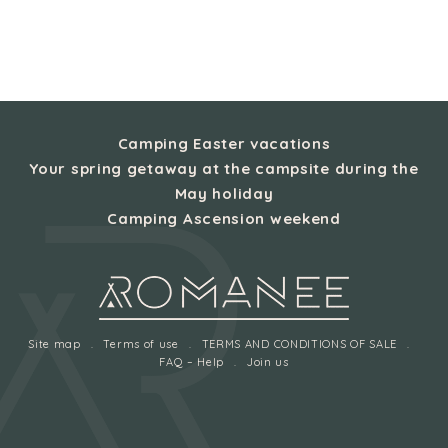
Camping Easter vacations
Your spring getaway at the campsite during the
May holiday
Camping Ascension weekend
Site map
Terms of use
TERMS AND CONDITIONS OF SALE
FAQ – Help
Join us