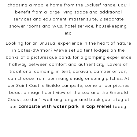
choosing a mobile home from the Exclusif range, you’ll
benefit from a large living space and additional
services and equipment: master suite, 2 separate
shower rooms and WCs, hotel service, housekeeping,
etc.
Looking for an unusual experience in the heart of nature
in Côtes-d’Armor? We’ve set up tent lodges on the
banks of a picturesque pond, for a glamping experience
halfway between comfort and authenticity. Lovers of
traditional camping, in tent, caravan, camper or van,
can choose from our many shady or sunny pitches. At
our Saint Cast le Guildo campsite, some of our pitches
boast a magnificent view of the sea and the Emerald
Coast, so don’t wait any longer and book your stay at
our
campsite with water park in Cap Fréhel
today.