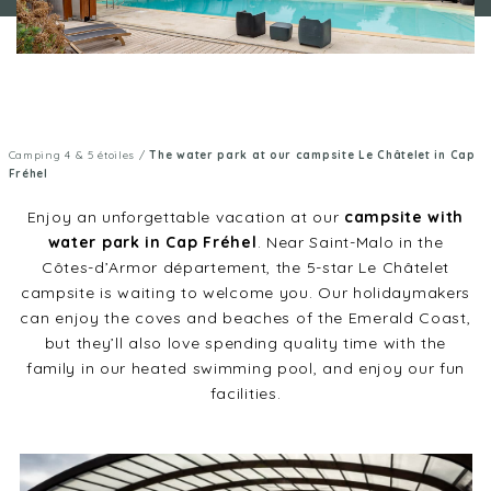
Camping 4 & 5 étoiles
/
The water park at our campsite Le Châtelet in Cap
Fréhel
Enjoy an unforgettable vacation at our
campsite with
water park in Cap Fréhel
. Near Saint-Malo in the
Côtes-d’Armor département, the 5-star Le Châtelet
campsite is waiting to welcome you. Our holidaymakers
can enjoy the coves and beaches of the Emerald Coast,
but they’ll also love spending quality time with the
family in our heated swimming pool, and enjoy our fun
facilities.