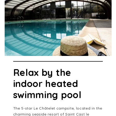
Relax by the
indoor heated
swimming pool
The 5-star Le Châtelet campsite, located in the
charming seaside resort of Saint Cast le