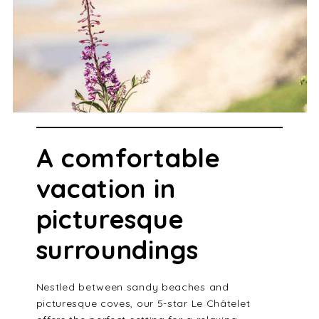
A comfortable
vacation in
picturesque
surroundings
Nestled between sandy beaches and
picturesque coves, our 5-star Le Châtelet