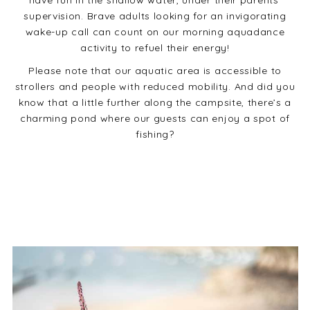
have fun in the shallow water, under their parents’
supervision. Brave adults looking for an invigorating
wake-up call can count on our morning aquadance
activity to refuel their energy!
Please note that our aquatic area is accessible to
strollers and people with reduced mobility. And did you
know that a little further along the campsite, there’s a
charming pond where our guests can enjoy a spot of
fishing?