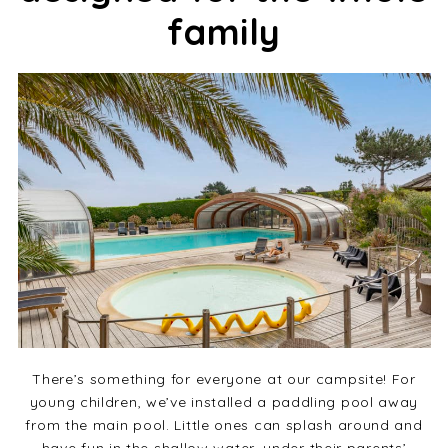
family
There’s something for everyone at our campsite! For
young children, we’ve installed a paddling pool away
from the main pool. Little ones can splash around and