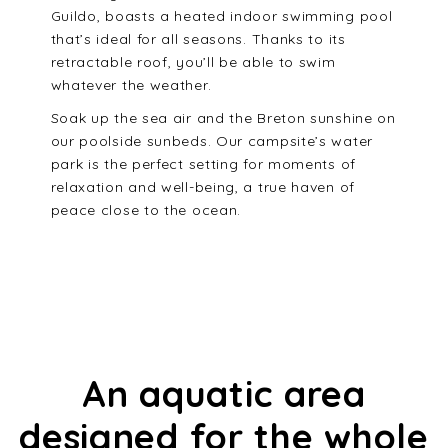
Guildo, boasts a heated indoor swimming pool
that’s ideal for all seasons. Thanks to its
retractable roof, you’ll be able to swim
whatever the weather.
Soak up the sea air and the Breton sunshine on
our poolside sunbeds. Our campsite’s water
park is the perfect setting for moments of
relaxation and well-being, a true haven of
peace close to the ocean.
An aquatic area
designed for the whole