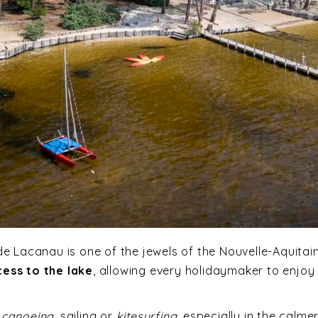
de Lacanau is one of the jewels of the Nouvelle-Aquitai
cess to the lake
, allowing every holidaymaker to enjoy 
,
canoeing
, sailing or
kitesurfing
, especially in the calme