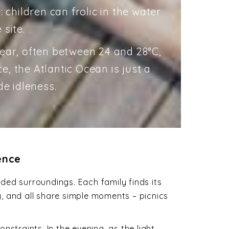
: children can frolic in the water
 site.
lear, often between 24 and 28°C,
, the Atlantic Ocean is just a
de idleness.
ence
ded surroundings. Each family finds its
ng, and all share simple moments – picnics
straints. In the evening, as the light