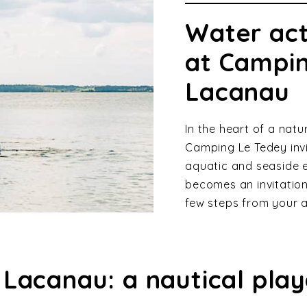
Water act
at Campin
Lacanau
In the heart of a nat
Camping Le Tedey invi
aquatic and seaside 
becomes an invitation 
few steps from your
 Lacanau: a nautical pla