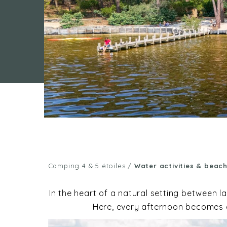
Camping 4 & 5 étoiles
/
Water activities & beac
In the heart of a natural setting between 
Here, every afternoon becomes an