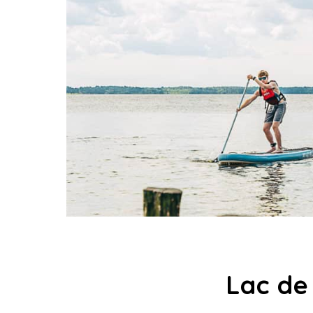
Lac de