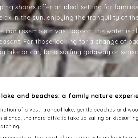
ping shores offer an ideal setting for families
lax in the sun, enjoying the tranquility of the
e can resemble a vast lagoon: the water is c
sant. For those looking for a change of pace
y bike or car, for a surfing getaway or seasi
 lake and beaches: a family nature experi
ation of a vast, tranquil lake, gentle beaches and woo
silence, the more athletic take up sailing or kitesurfi
watching.
moments at the heart of your day, with no logistical con