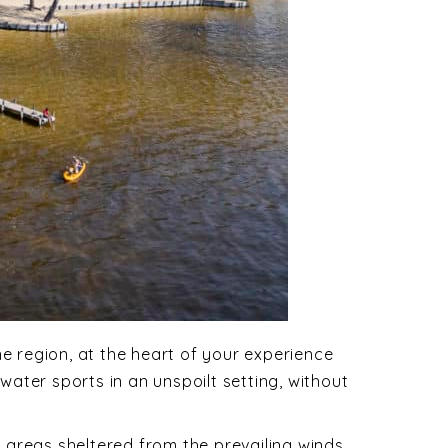
ne region, at the heart of your experience
water sports in an unspoilt setting, without
r areas sheltered from the prevailing winds.