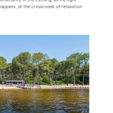
 happens, at the crossroads of relaxation