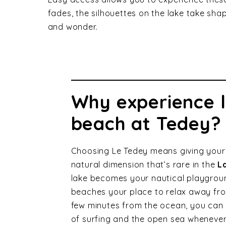
fades, the silhouettes on the lake take sha
and wonder.
Why experience 
beach at Tedey?
Choosing Le Tedey means giving your
natural dimension that’s rare in the
L
lake becomes your nautical playgroun
beaches your place to relax away fro
few minutes from the ocean, you can a
of surfing and the open sea whenever