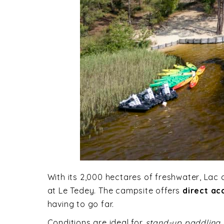
With its 2,000 hectares of freshwater, Lac 
at Le Tedey. The campsite offers
direct ac
having to go far.
Conditions are ideal for
stand-up paddling