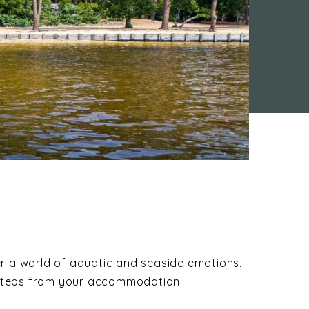
er a world of aquatic and seaside emotions.
ew steps from your accommodation.