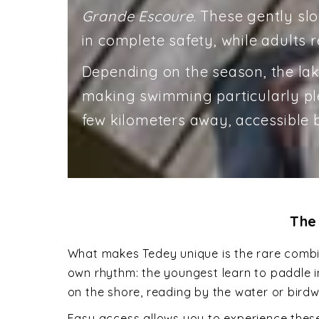
Grande Escoure
. These gently slo
in complete safety, while adults re
Depending on the season, the lak
making swimming particularly plea
few kilometers away, accessible b
The
What makes Tedey unique is the rare combin
own rhythm: the youngest learn to paddle in 
on the shore, reading by the water or bird
Easy access allows you to experience these 