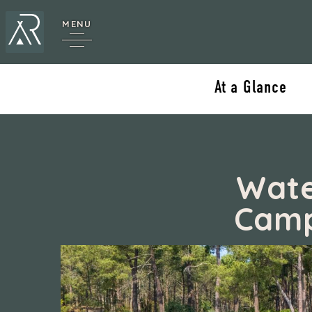
MENU
At a Glance
Wate
Camp
cy