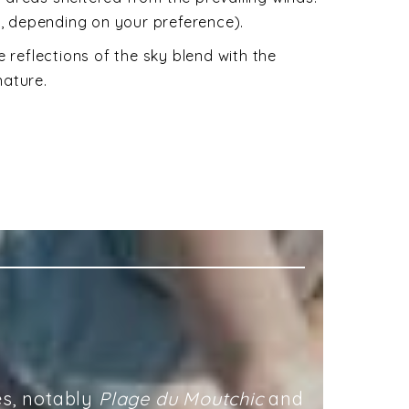
e, depending on your preference).
 reflections of the sky blend with the
nature.
es, notably
Plage du Moutchic
and