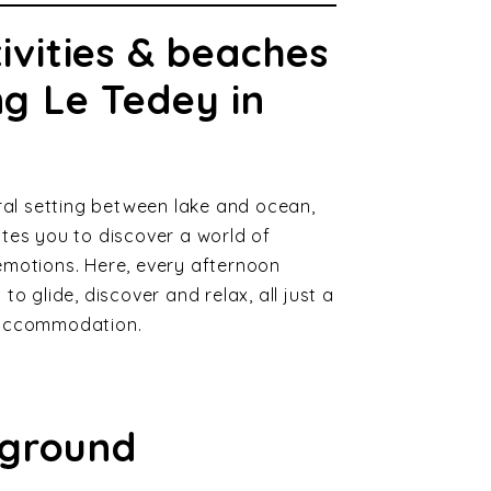
ivities & beaches
g Le Tedey in
ural setting between lake and ocean,
tes you to discover a world of
emotions. Here, every afternoon
to glide, discover and relax, all just a
 accommodation.
yground