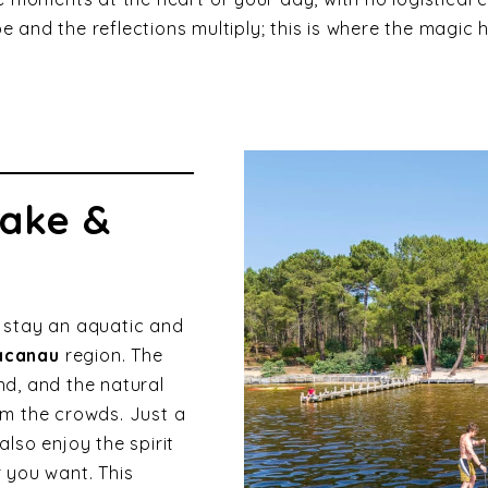
pe and the reflections multiply; this is where the magic
lake &
 stay an aquatic and
acanau
region. The
d, and the natural
m the crowds. Just a
lso enjoy the spirit
 you want. This