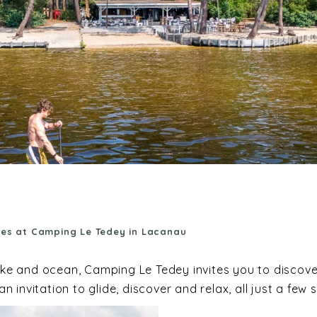
hes at Camping Le Tedey in Lacanau
lake and ocean, Camping Le Tedey invites you to discov
 invitation to glide, discover and relax, all just a f