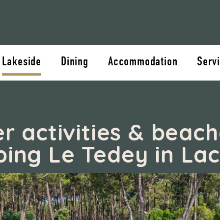
Lakeside
Dining
Accommodation
Servi
r activities & beach
ing Le Tedey in La