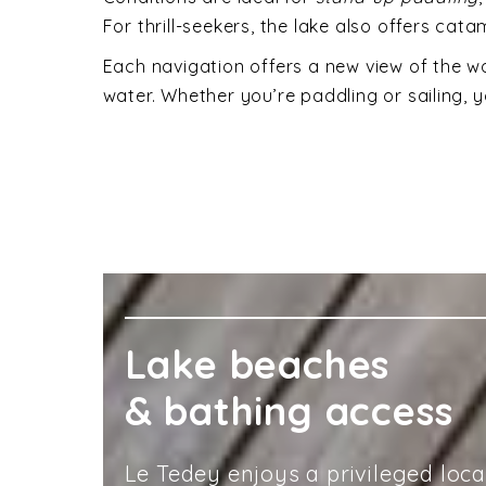
For thrill-seekers, the lake also offers ca
Each navigation offers a new view of the wo
water. Whether you’re paddling or sailing, y
Lake beaches
& bathing access
Le Tedey enjoys a privileged loc