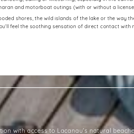
tamaran and motorboat outings (with or without a licens
oded shores, the wild islands of the lake or the way the
ou’ll feel the soothing sensation of direct contact with 
ation with access to Lacanau’s natural beach