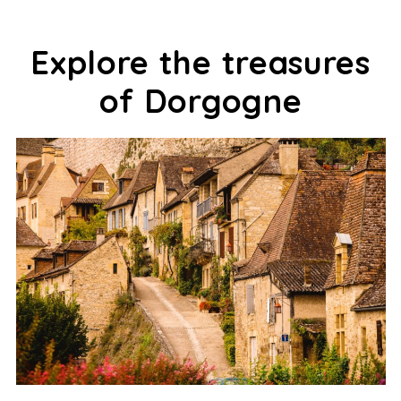
Explore the treasures
of Dorgogne