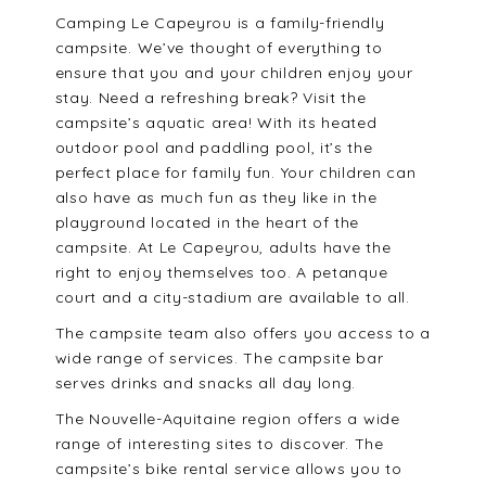
Camping Le Capeyrou is a family-friendly
campsite. We’ve thought of everything to
ensure that you and your children enjoy your
stay. Need a refreshing break? Visit the
campsite’s aquatic area! With its heated
outdoor pool and paddling pool, it’s the
perfect place for family fun. Your children can
also have as much fun as they like in the
playground located in the heart of the
campsite. At Le Capeyrou, adults have the
right to enjoy themselves too. A petanque
court and a city-stadium are available to all.
The campsite team also offers you access to a
wide range of services. The campsite bar
serves drinks and snacks all day long.
The Nouvelle-Aquitaine region offers a wide
range of interesting sites to discover. The
campsite’s bike rental service allows you to