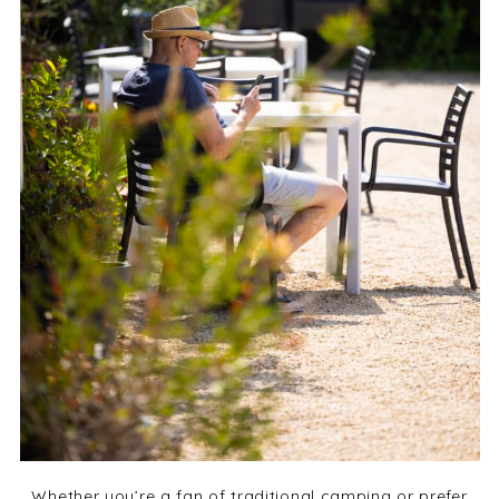
Whether you’re a fan of traditional camping or prefer