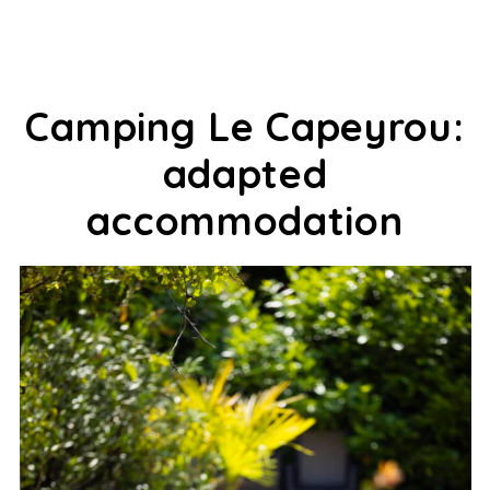
Camping Le Capeyrou:
adapted
accommodation