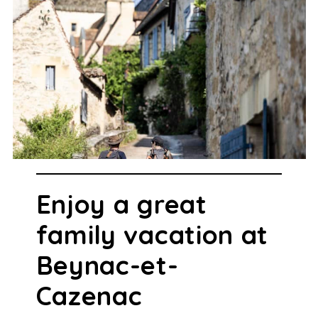
Enjoy a great
family vacation at
Beynac-et-
Cazenac