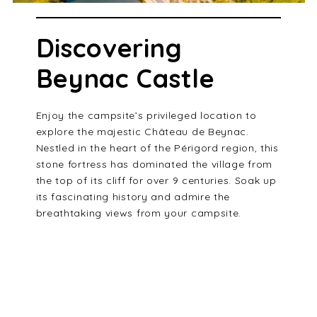
Discovering
Beynac Castle
Enjoy the campsite’s privileged location to
explore the majestic Château de Beynac.
Nestled in the heart of the Périgord region, this
stone fortress has dominated the village from
the top of its cliff for over 9 centuries. Soak up
its fascinating history and admire the
breathtaking views from your campsite.