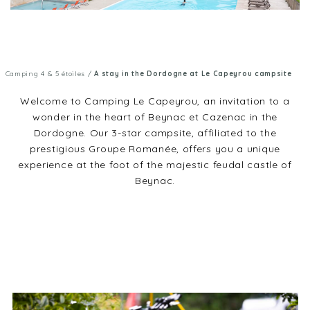
Camping 4 & 5 étoiles
/
A stay in the Dordogne at Le Capeyrou campsite
Welcome to Camping Le Capeyrou, an invitation to a
wonder in the heart of Beynac et Cazenac in the
Dordogne. Our 3-star campsite, affiliated to the
prestigious Groupe Romanée, offers you a unique
experience at the foot of the majestic feudal castle of
Beynac.