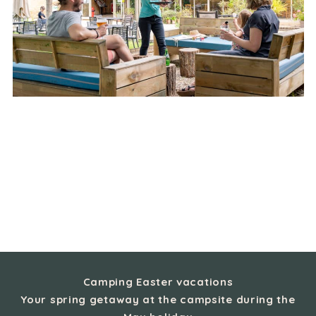
Camping Easter vacations
Your spring getaway at the campsite during the