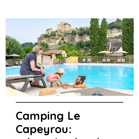
Camping Le
Capeyrou: