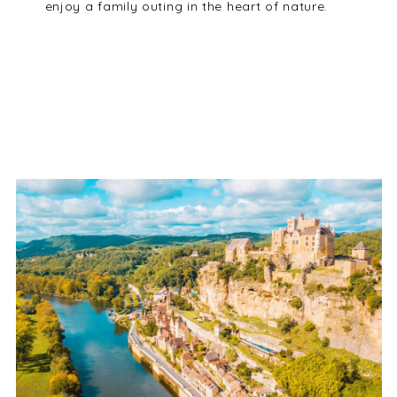
enjoy a family outing in the heart of nature.