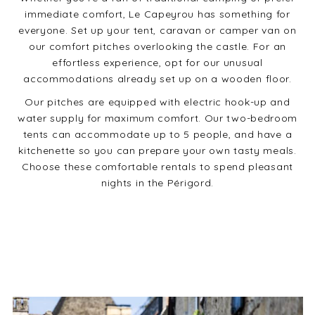
immediate comfort, Le Capeyrou has something for
everyone. Set up your tent, caravan or camper van on
our comfort pitches overlooking the castle. For an
effortless experience, opt for our unusual
accommodations already set up on a wooden floor.
Our pitches are equipped with electric hook-up and
water supply for maximum comfort. Our two-bedroom
tents can accommodate up to 5 people, and have a
kitchenette so you can prepare your own tasty meals.
Choose these comfortable rentals to spend pleasant
nights in the Périgord.