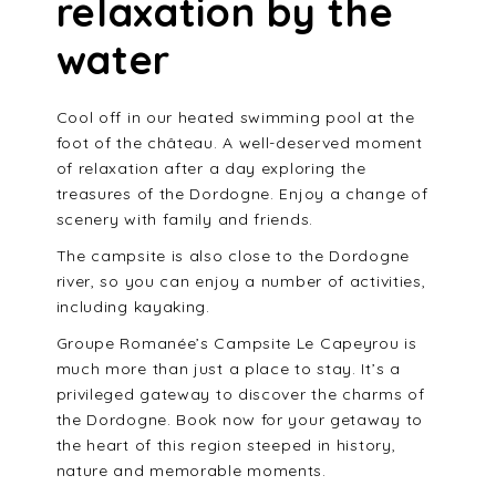
relaxation by the
water
Cool off in our heated swimming pool at the
foot of the château. A well-deserved moment
of relaxation after a day exploring the
treasures of the Dordogne. Enjoy a change of
scenery with family and friends.
The campsite is also close to the Dordogne
river, so you can enjoy a number of activities,
including kayaking.
Groupe Romanée’s Campsite Le Capeyrou is
much more than just a place to stay. It’s a
privileged gateway to discover the charms of
the Dordogne. Book now for your getaway to
the heart of this region steeped in history,
nature and memorable moments.