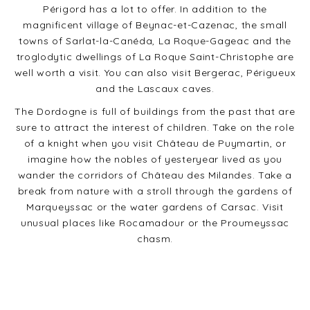
Périgord has a lot to offer. In addition to the
magnificent village of Beynac-et-Cazenac, the small
towns of Sarlat-la-Canéda, La Roque-Gageac and the
troglodytic dwellings of La Roque Saint-Christophe are
well worth a visit. You can also visit Bergerac, Périgueux
and the Lascaux caves.
The Dordogne is full of buildings from the past that are
sure to attract the interest of children. Take on the role
of a knight when you visit Château de Puymartin, or
imagine how the nobles of yesteryear lived as you
wander the corridors of Château des Milandes. Take a
break from nature with a stroll through the gardens of
Marqueyssac or the water gardens of Carsac. Visit
unusual places like Rocamadour or the Proumeyssac
chasm.