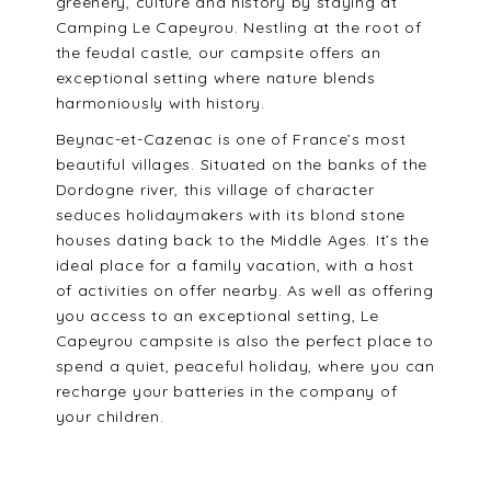
greenery, culture and history by staying at
Camping Le Capeyrou. Nestling at the root of
the feudal castle, our campsite offers an
exceptional setting where nature blends
harmoniously with history.
Beynac-et-Cazenac is one of France’s most
beautiful villages. Situated on the banks of the
Dordogne river, this village of character
seduces holidaymakers with its blond stone
houses dating back to the Middle Ages. It’s the
ideal place for a family vacation, with a host
of activities on offer nearby. As well as offering
you access to an exceptional setting, Le
Capeyrou campsite is also the perfect place to
spend a quiet, peaceful holiday, where you can
recharge your batteries in the company of
your children.