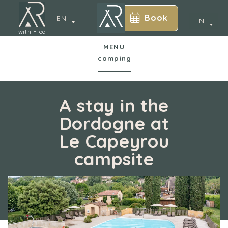
Book
EN
EN
with Floa
MENU
camping
In a nutshell
A stay in the
Dordogne at
The campsite
Le Capeyrou
y
campsite
Water park
Accommodation
Services