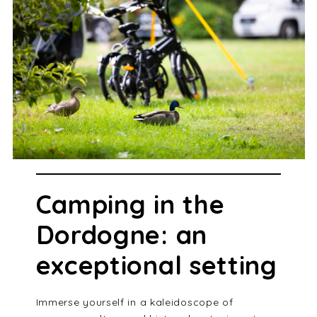
Camping in the
Dordogne: an
exceptional setting
Immerse yourself in a kaleidoscope of